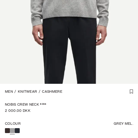
CASHMERE
MEN
/
KNITWEAR
1
/
6
/
CASHMERE
6304
NOBIS CREW NECK
2 000.00 DKK
COLOUR
GREY MEL.