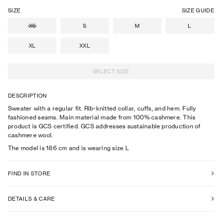
SIZE
SIZE GUIDE
XS
S
M
L
XL
XXL
SELECT SIZE
DESCRIPTION
Sweater with a regular fit. Rib-knitted collar, cuffs, and hem. Fully
fashioned seams. Main material made from 100% cashmere. This
product is GCS certified. GCS addresses sustainable production of
cashmere wool.
The model is
186
cm
and is wearing size
L
FIND IN STORE
DETAILS & CARE