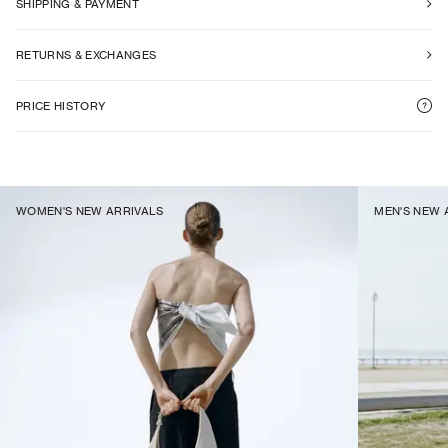
SHIPPING & PAYMENT
RETURNS & EXCHANGES
PRICE HISTORY
WOMEN'S NEW ARRIVALS
MEN'S NEW 