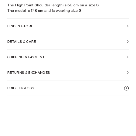
The High Point Shoulder length is 60 cm on a size S
The model is
178
cm
and is wearing size
S
FIND IN STORE
DETAILS & CARE
SHIPPING & PAYMENT
RETURNS & EXCHANGES
PRICE HISTORY