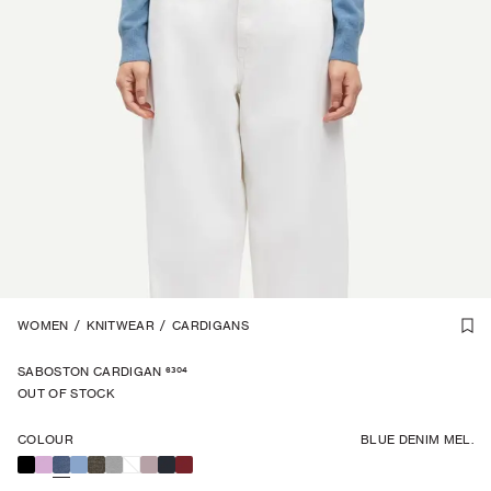
CASHMERE
WOMEN
/
KNITWEAR
1
/
7
/
CARDIGANS
6304
SABOSTON CARDIGAN
OUT OF STOCK
COLOUR
BLUE DENIM MEL.