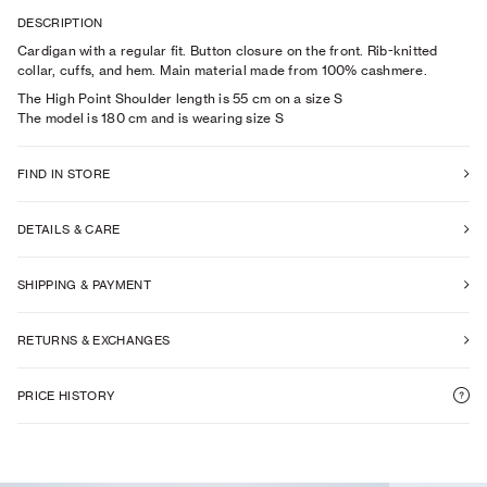
DESCRIPTION
Cardigan with a regular fit. Button closure on the front. Rib-knitted
collar, cuffs, and hem. Main material made from 100% cashmere.
The High Point Shoulder length is 55 cm on a size S
The model is
180
cm
and is wearing size
S
FIND IN STORE
DETAILS & CARE
SHIPPING & PAYMENT
RETURNS & EXCHANGES
PRICE HISTORY