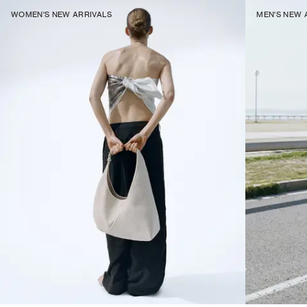
WOMEN'S NEW ARRIVALS
MEN'S NEW 