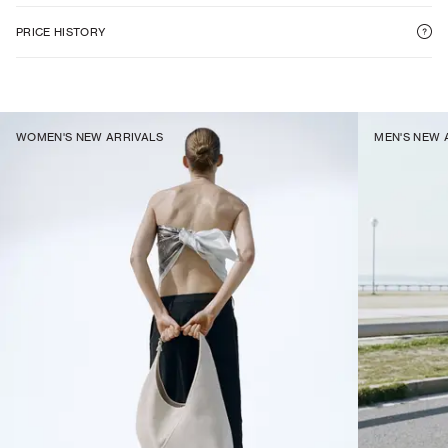
PRICE HISTORY
WOMEN'S NEW ARRIVALS
MEN'S NEW 