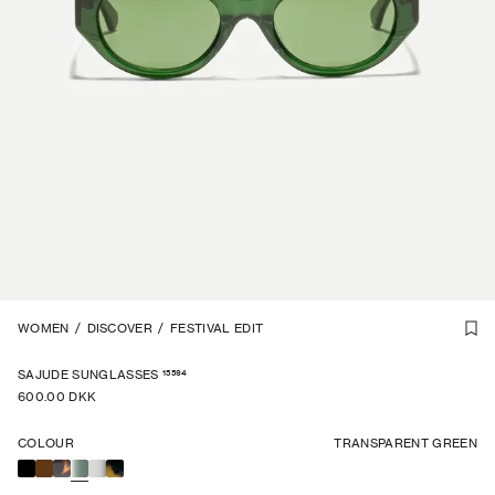
UNISEX
WOMEN
1
/
/
7
DISCOVER
/
FESTIVAL EDIT
15594
SAJUDE SUNGLASSES
600.00 DKK
COLOUR
TRANSPARENT GREEN