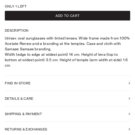
ONLY 1 LEFT
ADD TO CART
DESCRIPTION
Unisex oval sunglasses with tinted lenses. Wide frame made from 100%
Acetate Renew and ø branding at the temples. Case and cloth with
Samsøe Samsøe branding.
Width (edge to edge at widest point) 14 cm. Height of lens (top to
bottom at widest point) 3.5 cm. Height of temple (arm width at side) 1.6
cm.
FIND IN STORE
DETAILS & CARE
SHIPPING & PAYMENT
RETURNS & EXCHANGES