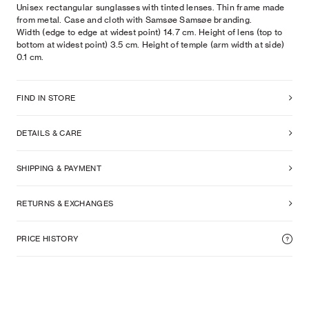
Unisex rectangular sunglasses with tinted lenses. Thin frame made
from metal. Case and cloth with Samsøe Samsøe branding.
Width (edge to edge at widest point) 14.7 cm. Height of lens (top to
bottom at widest point) 3.5 cm. Height of temple (arm width at side)
0.1 cm.
FIND IN STORE
DETAILS & CARE
SHIPPING & PAYMENT
RETURNS & EXCHANGES
PRICE HISTORY