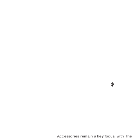
Accessories remain a key focus, with The