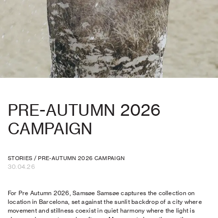
PRE-AUTUMN 2026
CAMPAIGN
STORIES
/
PRE-AUTUMN 2026 CAMPAIGN
30.04.26
For Pre Autumn 2026, Samsøe Samsøe captures the collection on
location in Barcelona, set against the sunlit backdrop of a city where
movement and stillness coexist in quiet harmony where the light is