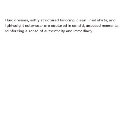
Fluid dresses, softly structured tailoring, clean-lined shirts, and
lightweight outerwear are captured in candid, unposed moments,
reinforcing a sense of authenticity and immediacy.