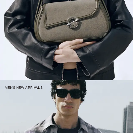
MEN'S NEW ARRIVALS