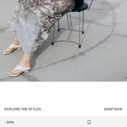
EXPLORE THE STYLES
SHOP NOW
-
50
%