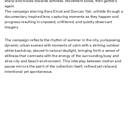
sharp and moves towards softness. Movement slows, then gathers
again.
The campaign starring Sara Eirud and Duncan Yair, unfolds through a
documentary inspired lens, capturing moments as they happen and
progress resulting in unposed, unfiltered, and quietly observant
imagery.
The campaign reflects the rhythm of summer in the city, juxtaposing
dynamic urban scenes with moments of calm with a striking outdoor
white backdrop, placed in natural daylight, bringing forth a sense of
stillness that contrasts with the energy of the surrounding busy and
alive city and beach environment. This interplay between motion and
pause mirrors the spirit of the collection itself; refined yet relaxed,
intentional yet spontaneous.