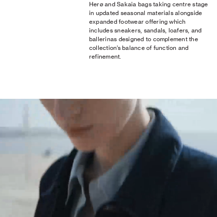
Herø and Sakaia bags taking centre stage
in updated seasonal materials alongside
expanded footwear offering which
includes sneakers, sandals, loafers, and
ballerinas designed to complement the
collection’s balance of function and
refinement.