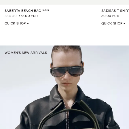
16029
SABERTA BEACH BAG
SADISAS T-SHIR
350.00
175.00 EUR
80.00 EUR
QUICK SHOP +
QUICK SHOP +
WOMEN'S NEW ARRIVALS