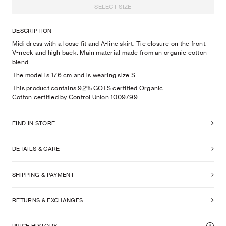
SELECT SIZE
DESCRIPTION
Midi dress with a loose fit and A-line skirt. Tie closure on the front.
V-neck and high back. Main material made from an organic cotton
blend.
The model is
176
cm
and is wearing size
S
This product contains 92% GOTS certified Organic
Cotton certified by Control Union 1009799.
FIND IN STORE
DETAILS & CARE
SHIPPING & PAYMENT
RETURNS & EXCHANGES