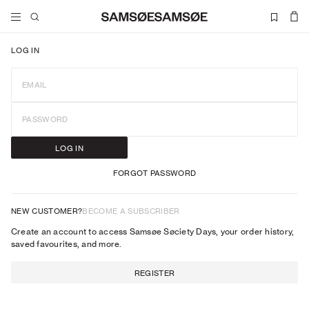
LOG IN
EMAIL
PASSWORD
LOG IN
FORGOT PASSWORD
NEW CUSTOMER?
BECOME A SUBSCRIBER
Create an account to access Samsøe Søciety Days, your order history,
saved favourites, and more.
REGISTER