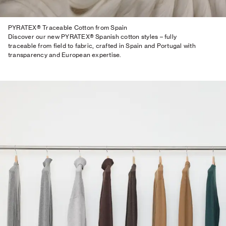
PYRATEX® Traceable Cotton from Spain
Discover our new PYRATEX® Spanish cotton styles – fully
traceable from field to fabric, crafted in Spain and Portugal with
transparency and European expertise.