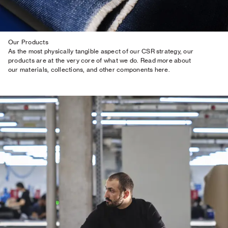
Our Products
As the most physically tangible aspect of our CSR strategy, our
products are at the very core of what we do. Read more about
our materials, collections, and other components here.