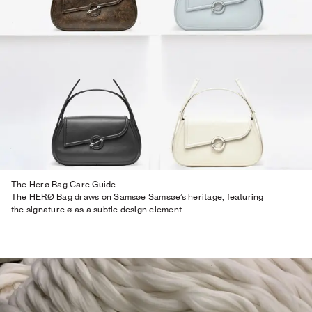
The Herø Bag Care Guide
The HERØ Bag draws on Samsøe Samsøe’s heritage, featuring
the signature ø as a subtle design element.