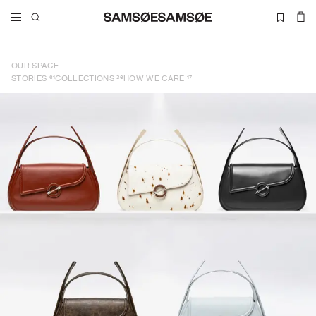
OUR SPACE
61
36
17
STORIES
COLLECTIONS
HOW WE CARE