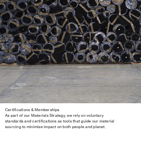
Certifications & Memberships
As part of our Materials Strategy, we rely on voluntary
standards and certifications as tools that guide our material
sourcing to minimise impact on both people and planet.