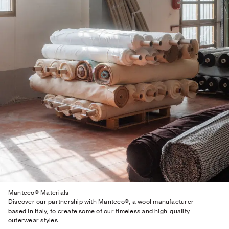
Manteco® Materials
Discover our partnership with Manteco®, a wool manufacturer
based in Italy, to create some of our timeless and high-quality
outerwear styles.