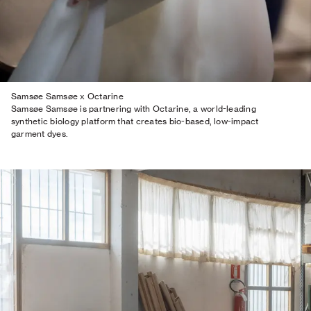
Samsøe Samsøe x Octarine
Samsøe Samsøe is partnering with Octarine, a world-leading
synthetic biology platform that creates bio-based, low-impact
garment dyes.