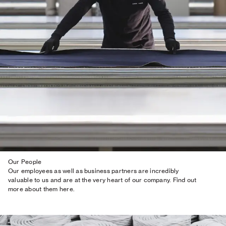
Our People
Our employees as well as business partners are incredibly
valuable to us and are at the very heart of our company. Find out
more about them here.