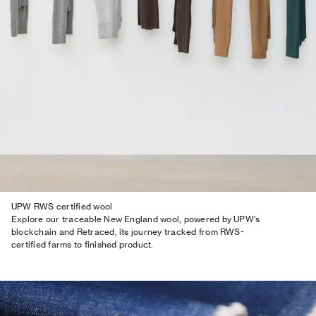
UPW RWS certified wool
Explore our traceable New England wool, powered by UPW's
blockchain and Retraced, its journey tracked from RWS-
certified farms to finished product.