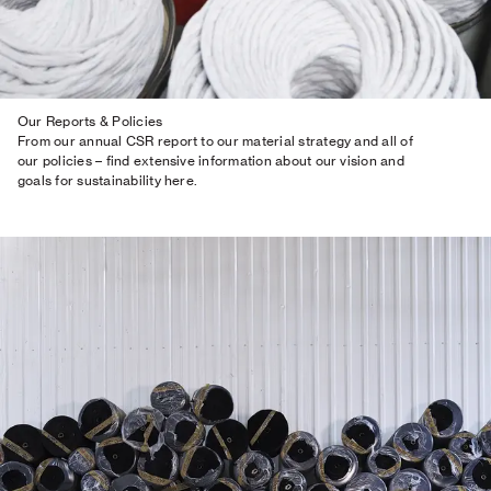
Our Reports & Policies
From our annual CSR report to our material strategy and all of
our policies – find extensive information about our vision and
goals for sustainability here.