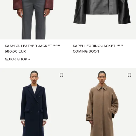
16053
15929
SASHIVA LEATHER JACKET
SAPELLEGRINO JACKET
580.00 EUR
COMING SOON
QUICK SHOP +