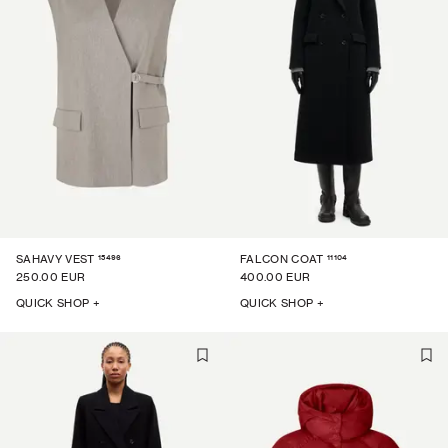
15496
11104
SAHAVY VEST
FALCON COAT
250.00 EUR
400.00 EUR
QUICK SHOP +
QUICK SHOP +