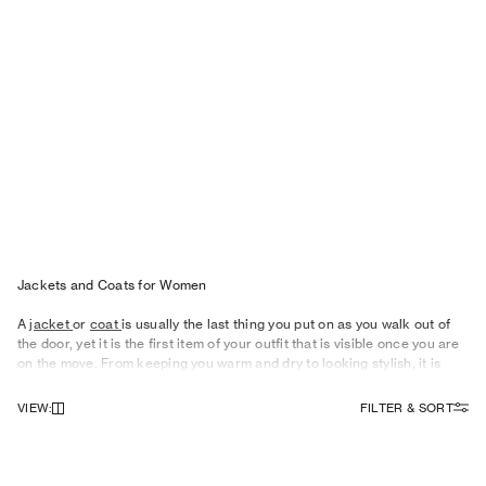
Jackets and Coats for Wo men
A
jacket
or
coat
is usually the last thing you put on as you walk out of
the door, yet it is the first item of your outfit that is visible once you are
on the move. From keeping you warm and dry to looking stylish, it is
therefore important to give your outerwear some careful consideration.
VIEW
:
FILTER & SORT
Eye-catching
Outerwear
For Women
As the seasons change, what you need from your outerwear shifts
focus, too. Our women’s summer jackets become more of a style
statement, and something to drape over your shoulders as the sun dips