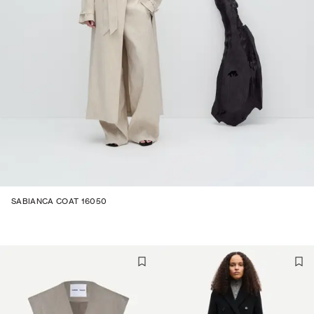
SABIANCA COAT 16050