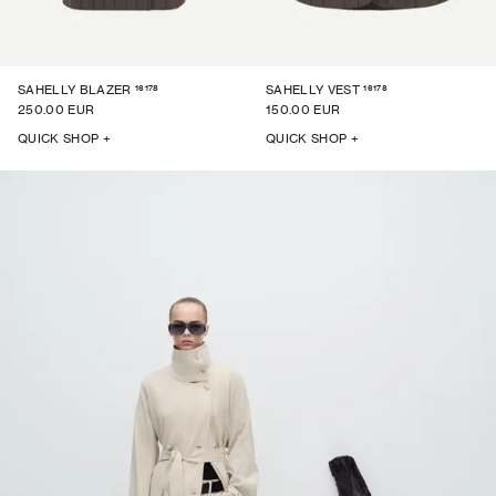
16178
16178
SAHELLY BLAZER
SAHELLY VEST
250.00 EUR
150.00 EUR
QUICK SHOP +
QUICK SHOP +