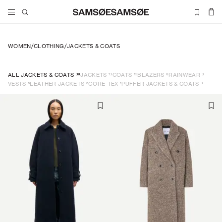
WOMEN
/
CLOTHING
/
JACKETS & COATS
39
13
12
6
3
ALL JACKETS & COATS
JACKETS
COATS
BLAZERS
RAINWEAR
5
5
1
3
VESTS
LEATHER JACKETS
GORE-TEX
PUFFER JACKETS & COATS