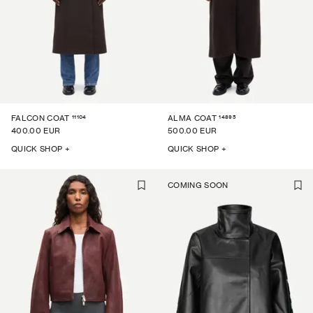
11104
14895
FALCON COAT
ALMA COAT
400.00 EUR
500.00 EUR
QUICK SHOP +
QUICK SHOP +
COMING SOON