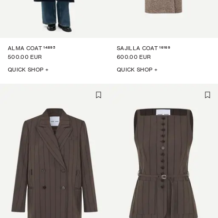
14895
16169
ALMA COAT
SAJILLA COAT
500.00 EUR
600.00 EUR
QUICK SHOP +
QUICK SHOP +