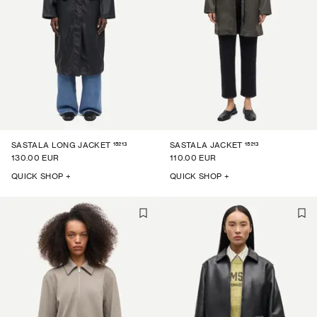
15213
15213
SASTALA LONG JACKET
SASTALA JACKET
130.00 EUR
110.00 EUR
QUICK SHOP +
QUICK SHOP +