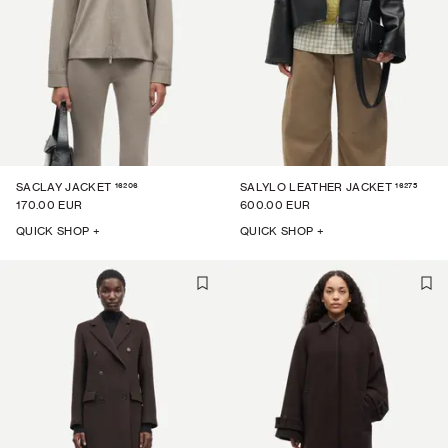
16206
16275
SACLAY JACKET
SALYLO LEATHER JACKET
170.00 EUR
600.00 EUR
QUICK SHOP +
QUICK SHOP +