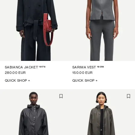
16176
16054
SABIANCA JACKET
SARIMA VEST
280.00 EUR
150.00 EUR
QUICK SHOP +
QUICK SHOP +