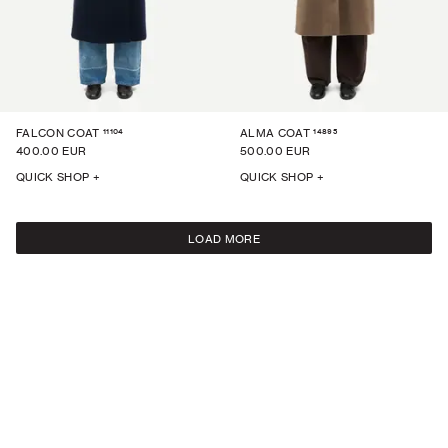
11104
14895
FALCON COAT
ALMA COAT
400.00 EUR
500.00 EUR
QUICK SHOP +
QUICK SHOP +
LOAD MORE