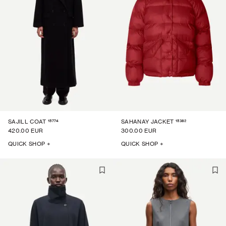
15774
15382
SAJILL COAT
SAHANAY JACKET
420.00 EUR
300.00 EUR
QUICK SHOP +
QUICK SHOP +