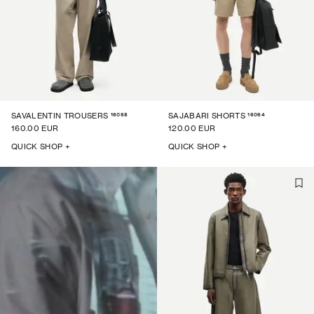
16068
16064
SAVALENTIN TROUSERS
SAJABARI SHORTS
160.00 EUR
120.00 EUR
QUICK SHOP +
QUICK SHOP +