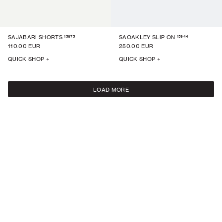
15675
15944
SAJABARI SHORTS
SAOAKLEY SLIP ON
110.00 EUR
250.00 EUR
QUICK SHOP +
QUICK SHOP +
LOAD MORE