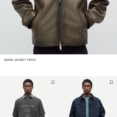
SAIKE JACKET 16102