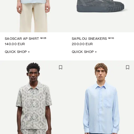
16125
16110
SAOSCAR AP SHIRT
SAPILOU SNEAKERS
140.00 EUR
200.00 EUR
QUICK SHOP +
QUICK SHOP +