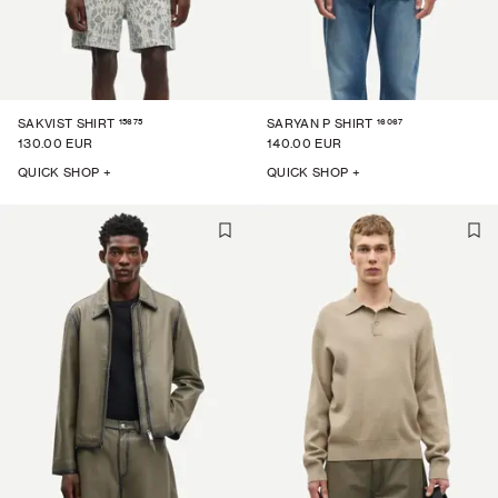
15675
16067
SAKVIST SHIRT
SARYAN P SHIRT
130.00 EUR
140.00 EUR
QUICK SHOP +
QUICK SHOP +