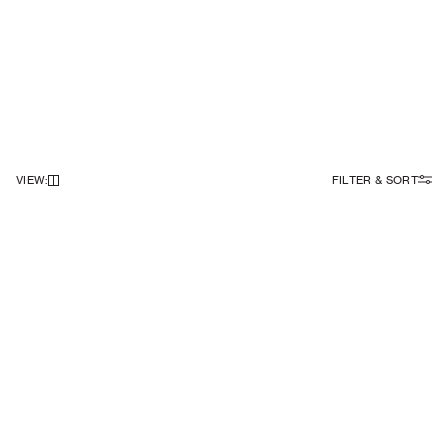
VIEW
:
FILTER & SORT
NEWSLETTER
Sign up to our newsletter to receive 10% off on your first order.
SIGN UP
SOCIAL
ABOUT
Facebook
Our Story
Instagram
Samsøe Søciety