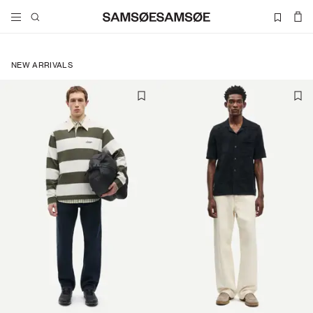
NEW ARRIVALS