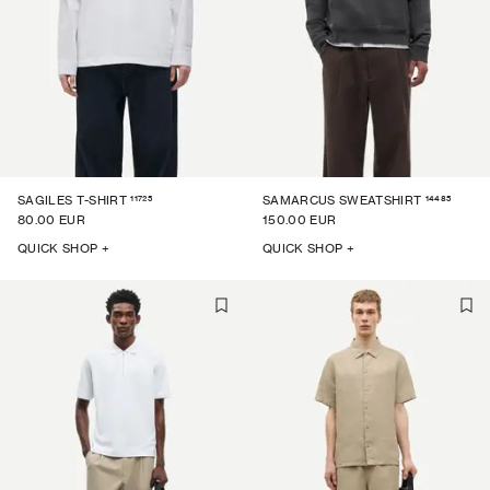
11725
14485
SAGILES T-SHIRT
SAMARCUS SWEATSHIRT
80.00 EUR
150.00 EUR
QUICK SHOP +
QUICK SHOP +