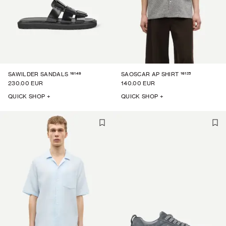
16149
16125
SAWILDER SANDALS
SAOSCAR AP SHIRT
230.00 EUR
140.00 EUR
QUICK SHOP +
QUICK SHOP +