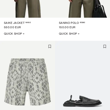
16102
15392
SAIKE JACKET
SANINO POLO
550.00 EUR
150.00 EUR
QUICK SHOP +
QUICK SHOP +