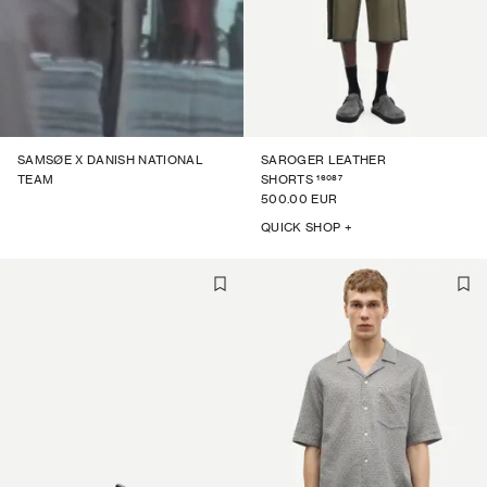
SAMSØE X DANISH NATIONAL
SAROGER LEATHER
16087
TEAM
SHORTS
500.00 EUR
QUICK SHOP +