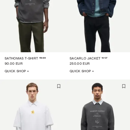
15489
16137
SATHOMAS T-SHIRT
SACARLO JACKET
90.00 EUR
250.00 EUR
QUICK SHOP +
QUICK SHOP +