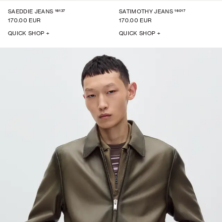
16137
16017
SAEDDIE JEANS
SATIMOTHY JEANS
170.00 EUR
170.00 EUR
QUICK SHOP +
QUICK SHOP +