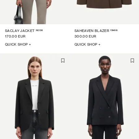
16206
15496
SACLAY JACKET
SAHEAVEN BLAZER
170.00 EUR
300.00 EUR
QUICK SHOP +
QUICK SHOP +