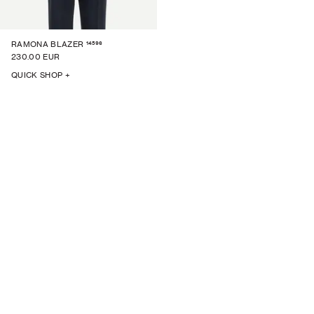
14596
RAMONA BLAZER
230.00 EUR
QUICK SHOP +