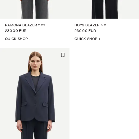
14596
7331
RAMONA BLAZER
HOYS BLAZER
230.00 EUR
230.00 EUR
QUICK SHOP +
QUICK SHOP +