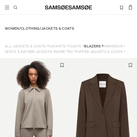
WOMEN
/
CLOTHING
/
JACKETS & COATS
33
12
11
5
3
ALL JACKETS & COATS
JACKETS
COATS
BLAZERS
RAINWEAR
3
5
1
2
VESTS
LEATHER JACKETS
GORE-TEX
PUFFER JACKETS & COATS