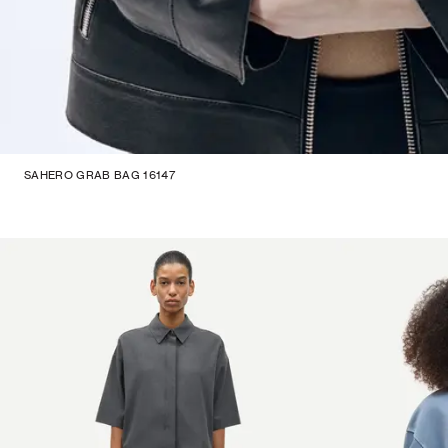
SAHERO GRAB BAG 16147