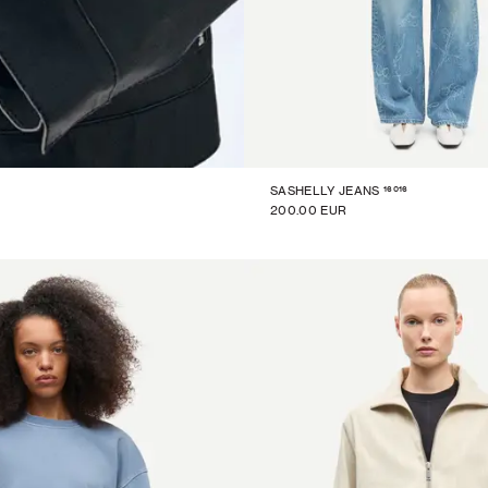
16016
SASHELLY JEANS
200.00 EUR