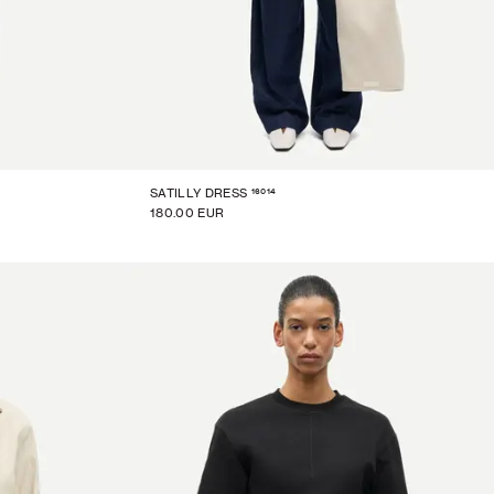
16014
SATILLY DRESS
180.00 EUR