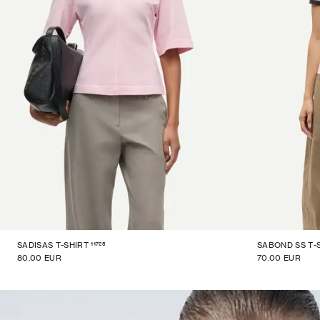
11725
SADISAS T-SHIRT
SABOND SS T-
80.00 EUR
70.00 EUR