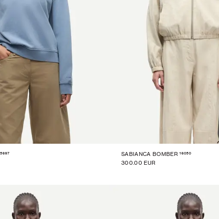
15697
16050
SABIANCA BOMBER
300.00 EUR