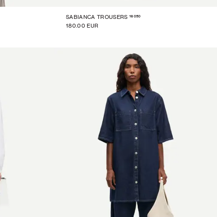
16050
SABIANCA TROUSERS
180.00 EUR