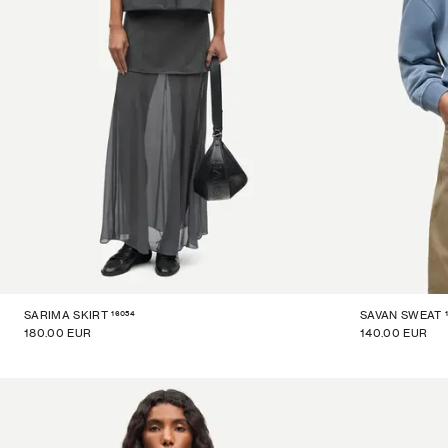
16054
SARIMA SKIRT
SAVAN SWEAT
180.00 EUR
140.00 EUR