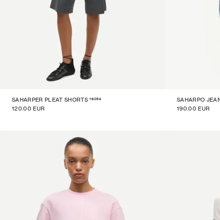
16054
SAHARPER PLEAT SHORTS
SAHARPO JEA
120.00 EUR
190.00 EUR