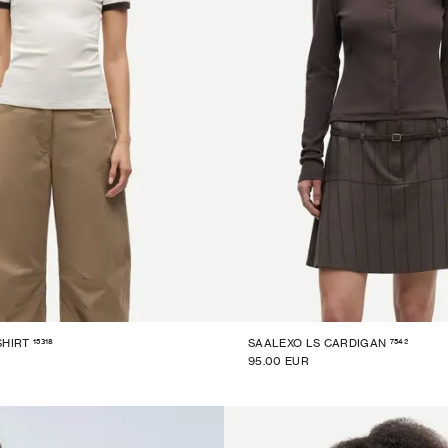
15318
7542
SHIRT
SAALEXO LS CARDIGAN
95.00 EUR