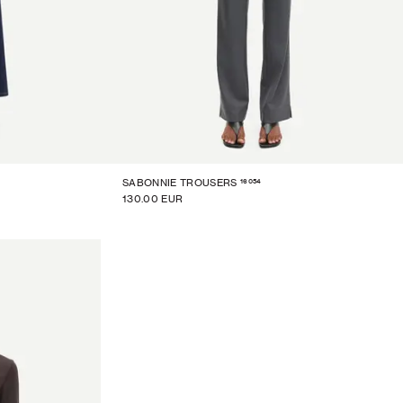
16054
SABONNIE TROUSERS
130.00 EUR