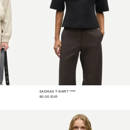
11725
SADISAS T-SHIRT
80.00 EUR