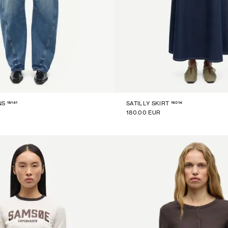
16141
16014
NS
SATILLY SKIRT
180.00 EUR