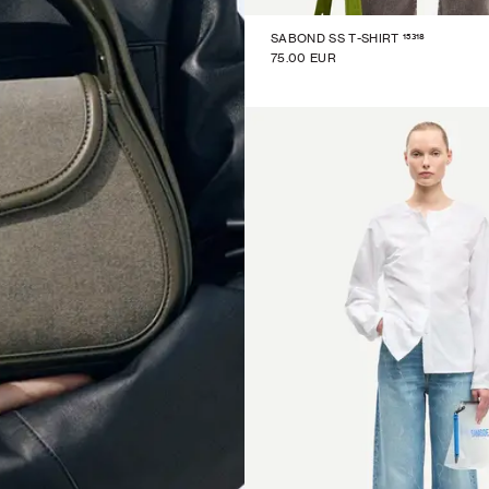
15318
SABOND SS T-SHIRT
75.00 EUR