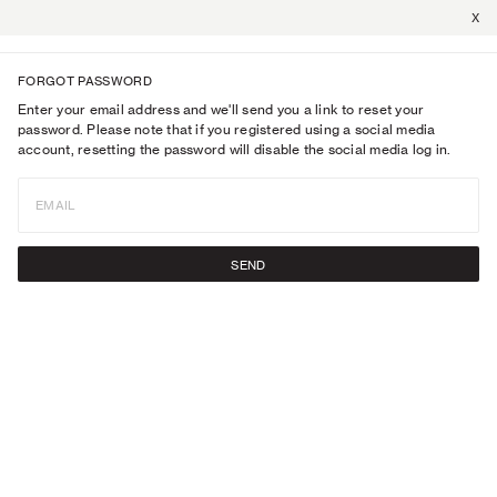
X
FORGOT PASSWORD
Enter your email address and we'll send you a link to reset your
password. Please note that if you registered using a social media
account, resetting the password will disable the social media log in.
EMAIL
SEND