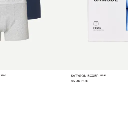
3702
16041
SATYSON BOXER
45.00 EUR