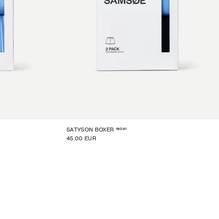
16041
SATYSON BOXER
45.00 EUR