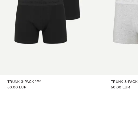
3702
TRUNK 3-PACK
TRUNK 3-PACK
50.00 EUR
50.00 EUR