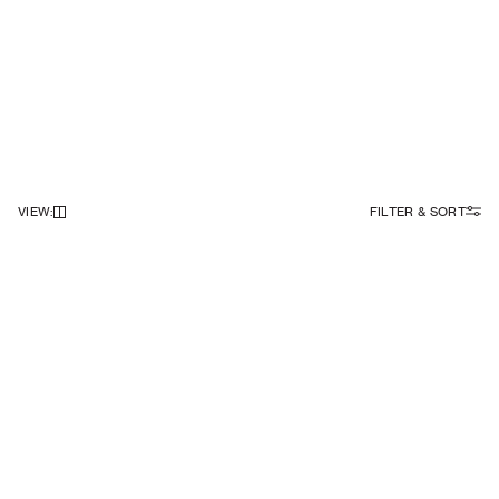
VIEW
:
FILTER & SORT
NEWSLETTER
Sign up to our newsletter to receive 10% off on your first order.
SIGN UP
SOCIAL
ABOUT
Facebook
Our Story