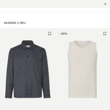
X
SAMSØE X DBU
-
40
%