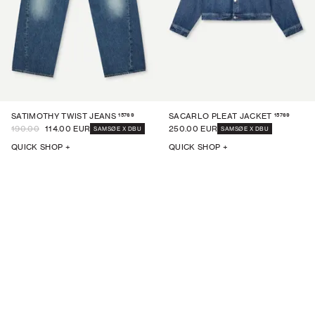
15769
15769
SATIMOTHY TWIST JEANS
SACARLO PLEAT JACKET
190.00
114.00 EUR
250.00 EUR
SAMSØE X DBU
SAMSØE X DBU
QUICK SHOP +
QUICK SHOP +