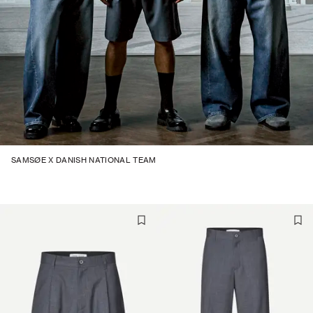
SAMSØE X DANISH NATIONAL TEAM