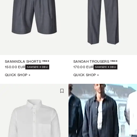
15969
15969
SAMANDLA SHORTS
SANOAH TROUSERS
150.00 EUR
170.00 EUR
SAMSØE X DBU
SAMSØE X DBU
QUICK SHOP +
QUICK SHOP +