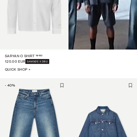
16193
SARYAN O SHIRT
120.00 EUR
SAMSØE X DBU
QUICK SHOP +
-
40
%