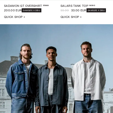
15969
16090
SADAMON GT OVERSHIRT
SALARS TANK TOP
200.00 EUR
55.00
33.00 EUR
SAMSØE X DBU
SAMSØE X DBU
QUICK SHOP +
QUICK SHOP +