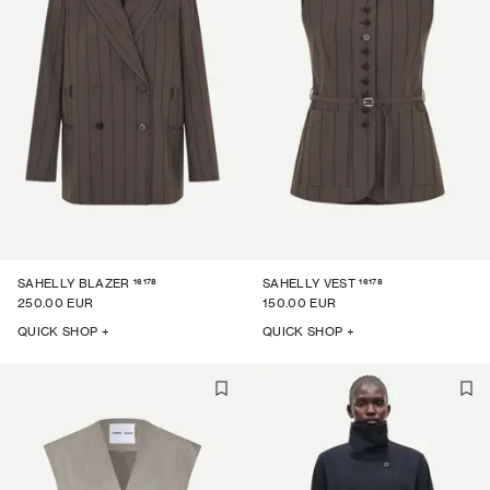
16178
16178
SAHELLY BLAZER
SAHELLY VEST
250.00 EUR
150.00 EUR
QUICK SHOP +
QUICK SHOP +