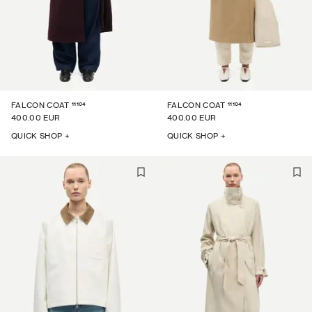
11104
11104
FALCON COAT
FALCON COAT
400.00 EUR
400.00 EUR
QUICK SHOP +
QUICK SHOP +