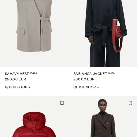
15496
16176
SAHAVY VEST
SABIANCA JACKET
250.00 EUR
280.00 EUR
QUICK SHOP +
QUICK SHOP +