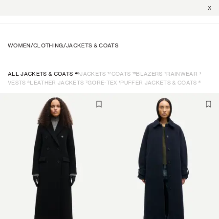
X
WOMEN
/
CLOTHING
/
JACKETS & COATS
48
17
15
7
3
ALL JACKETS & COATS
JACKETS
COATS
BLAZERS
RAINWEAR
8
7
1
5
VESTS
LEATHER JACKETS
GORE-TEX
PUFFER JACKETS & COATS