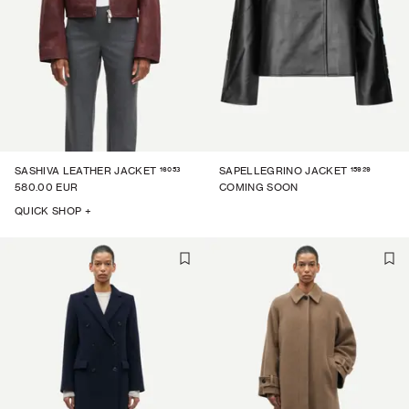
16053
15929
SASHIVA LEATHER JACKET
SAPELLEGRINO JACKET
580.00 EUR
COMING SOON
QUICK SHOP +