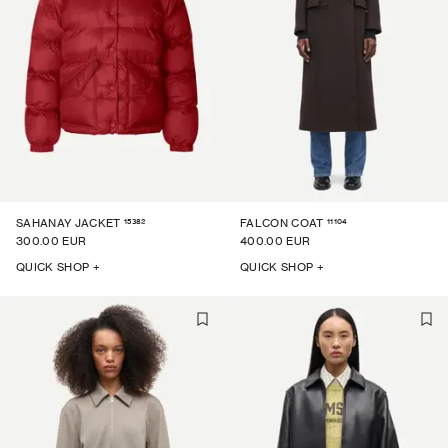
15382
11104
SAHANAY JACKET
FALCON COAT
300.00 EUR
400.00 EUR
QUICK SHOP +
QUICK SHOP +