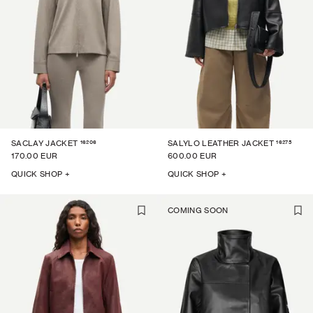
16206
16275
SACLAY JACKET
SALYLO LEATHER JACKET
170.00 EUR
600.00 EUR
QUICK SHOP +
QUICK SHOP +
COMING SOON