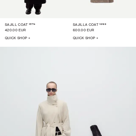
15774
16169
SAJILL COAT
SAJILLA COAT
420.00 EUR
600.00 EUR
QUICK SHOP +
QUICK SHOP +