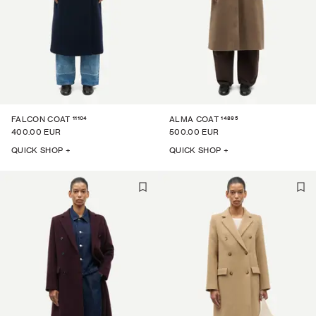
11104
14895
FALCON COAT
ALMA COAT
400.00 EUR
500.00 EUR
QUICK SHOP +
QUICK SHOP +