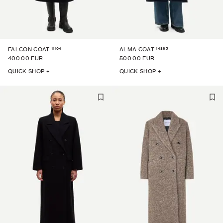
11104
14895
FALCON COAT
ALMA COAT
400.00 EUR
500.00 EUR
QUICK SHOP +
QUICK SHOP +