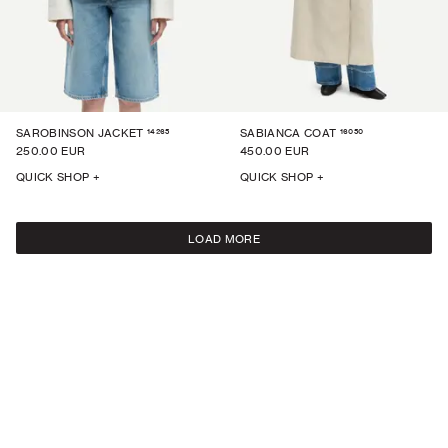
14265
16050
SAROBINSON JACKET
SABIANCA COAT
250.00 EUR
450.00 EUR
QUICK SHOP +
QUICK SHOP +
LOAD MORE