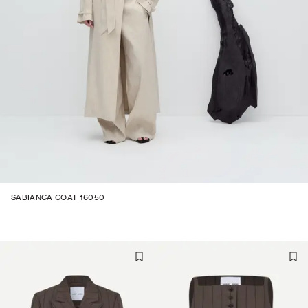
SABIANCA COAT 16050