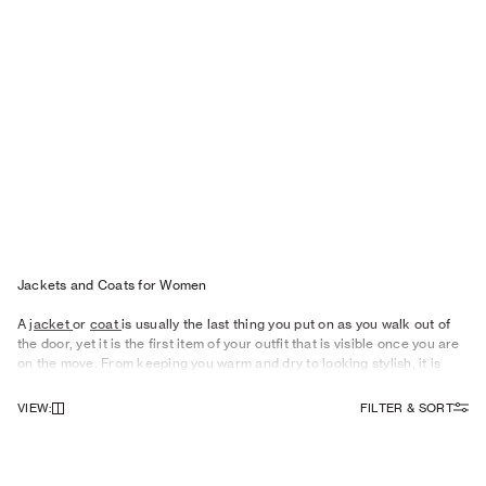
Jackets and Coats for Wo men
A
jacket
or
coat
is usually the last thing you put on as you walk out of
the door, yet it is the first item of your outfit that is visible once you are
on the move. From keeping you warm and dry to looking stylish, it is
therefore important to give your outerwear some careful consideration.
VIEW
:
FILTER & SORT
Eye-catching
Outerwear
For Women
As the seasons change, what you need from your outerwear shifts
focus, too. Our women’s summer jackets become more of a style
statement, and something to drape over your shoulders as the sun dips