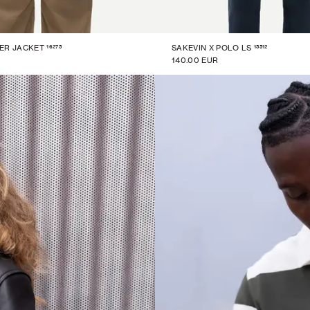
16275
15512
ER JACKET
SAKEVIN X POLO LS
140.00 EUR