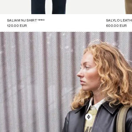
16190
SALIAM NJ SHIRT
SALYLO LEATH
120.00 EUR
600.00 EUR