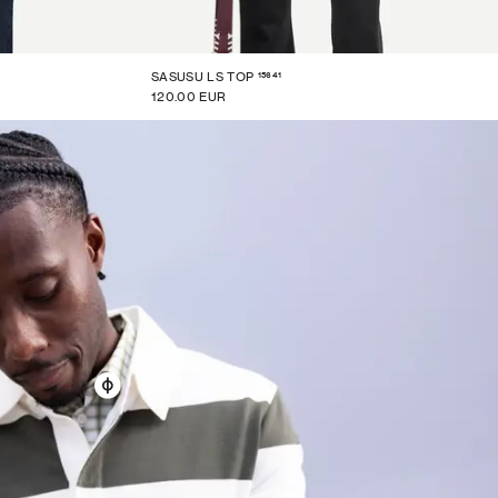
15641
SASUSU LS TOP
120.00 EUR