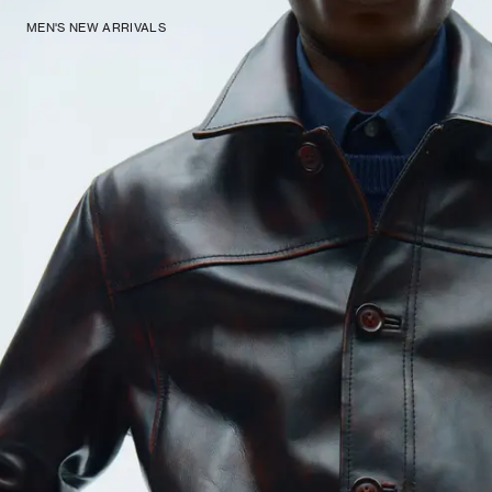
MEN'S NEW ARRIVALS