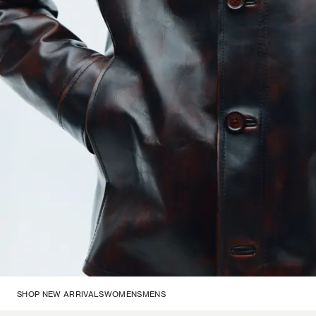
SHOP NEW ARRIVALS
WOMENS
MENS