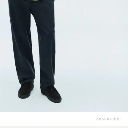
PREVIOUS
NEXT