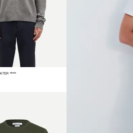
15010
EATER