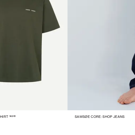
16315
HIRT
SAMSØE CORE: SHOP JEANS