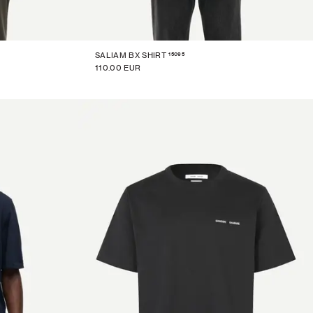
15095
SALIAM BX SHIRT
110.00 EUR