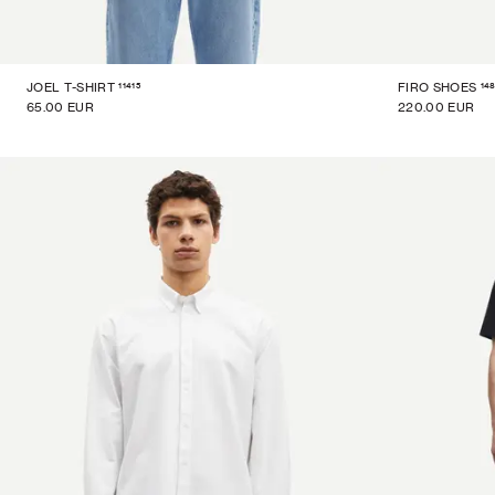
11415
14
JOEL T-SHIRT
FIRO SHOES
65.00 EUR
220.00 EUR