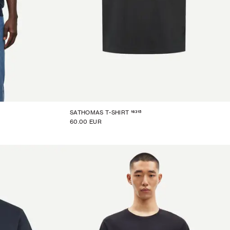
16315
SATHOMAS T-SHIRT
60.00 EUR