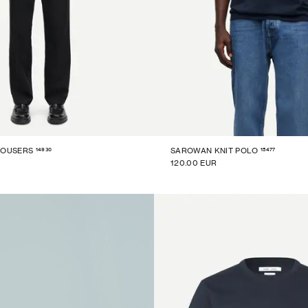
14930
15477
ROUSERS
SAROWAN KNIT POLO
120.00 EUR