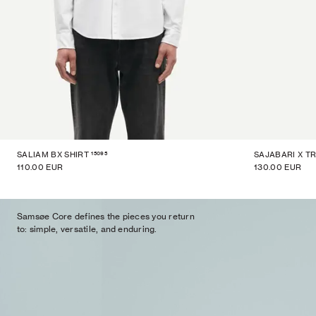
15095
SALIAM BX SHIRT
SAJABARI X T
110.00 EUR
130.00 EUR
Samsøe Core defines the pieces you return
to: simple, versatile, and enduring.