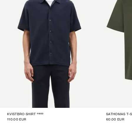
11600
KVISTBRO SHIRT
SATHOMAS T-S
110.00 EUR
60.00 EUR