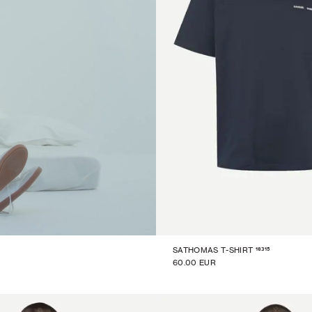
16315
SATHOMAS T-SHIRT
60.00 EUR