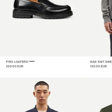
14859
FIRO LOAFERS
ISAK KNIT SW
220.00 EUR
130.00 EUR