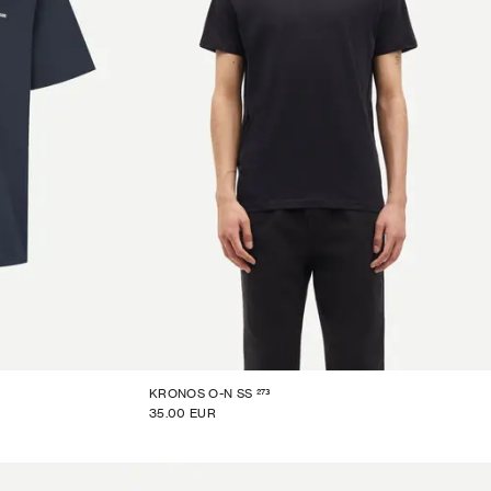
273
KRONOS O-N SS
35.00 EUR