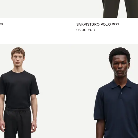
859
11600
SAKVISTBRO POLO
95.00 EUR