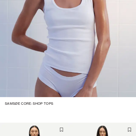
SAMSØE CORE: SHOP TOPS