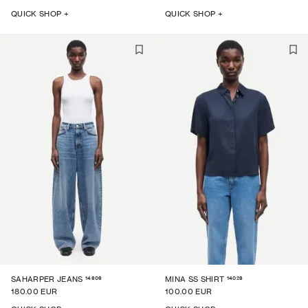
QUICK SHOP +
QUICK SHOP +
14606
14028
SAHARPER JEANS
MINA SS SHIRT
180.00 EUR
100.00 EUR