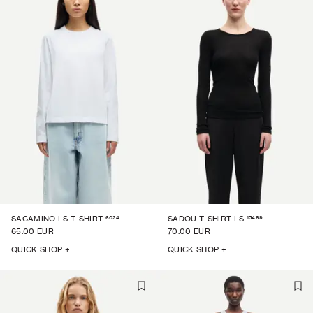
6024
15499
SACAMINO LS T-SHIRT
SADOU T-SHIRT LS
65.00 EUR
70.00 EUR
QUICK SHOP +
QUICK SHOP +