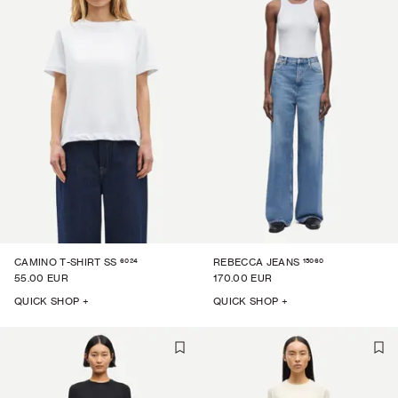
6024
15060
CAMINO T-SHIRT SS
REBECCA JEANS
55.00 EUR
170.00 EUR
QUICK SHOP +
QUICK SHOP +