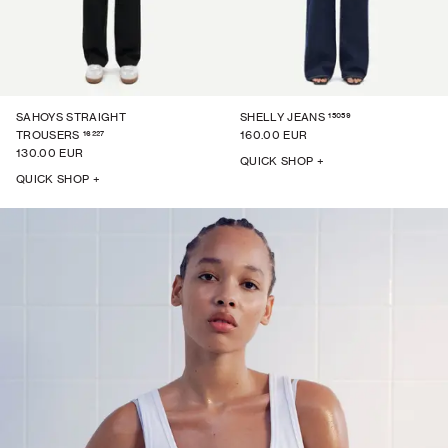
15059
SAHOYS STRAIGHT
SHELLY JEANS
16227
TROUSERS
160.00 EUR
130.00 EUR
QUICK SHOP +
QUICK SHOP +