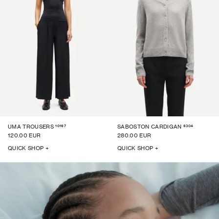
10167
6304
UMA TROUSERS
SABOSTON CARDIGAN
120.00 EUR
280.00 EUR
QUICK SHOP +
QUICK SHOP +