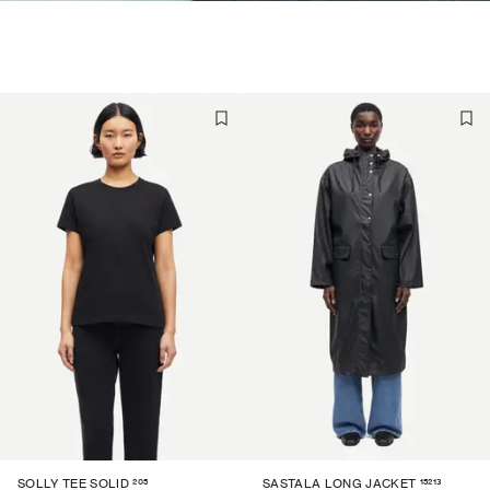
205
15213
SOLLY TEE SOLID
SASTALA LONG JACKET