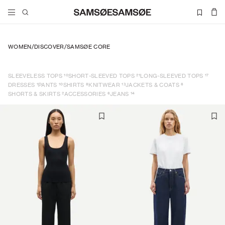
WOMEN
/
DISCOVER
/
SAMSØE CORE
10
21
17
SLEEVELESS TOPS
SHORT-SLEEVED TOPS
LONG-SLEEVED TOPS
1
10
8
13
6
DRESSES
PANTS
SHIRTS
KNITWEAR
JACKETS & COATS
2
6
14
SHORTS & SKIRTS
ACCESSORIES
JEANS