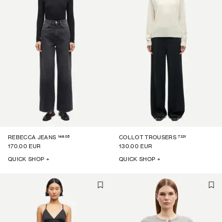
14605
7331
REBECCA JEANS
COLLOT TROUSERS
170.00 EUR
130.00 EUR
QUICK SHOP +
QUICK SHOP +