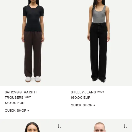
14605
SAHOYS STRAIGHT
SHELLY JEANS
16227
TROUSERS
160.00 EUR
130.00 EUR
QUICK SHOP +
QUICK SHOP +