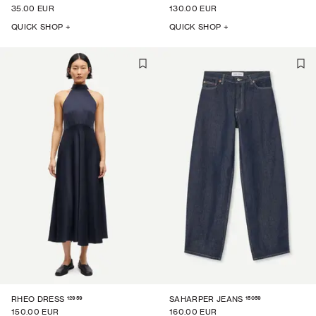
35.00 EUR
130.00 EUR
QUICK SHOP +
QUICK SHOP +
12959
15059
RHEO DRESS
SAHARPER JEANS
150.00 EUR
160.00 EUR