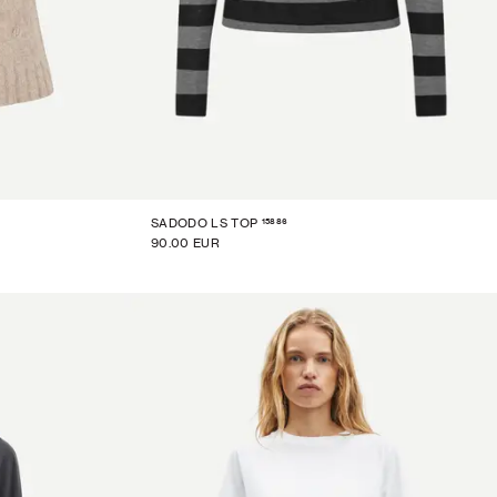
15886
SADODO LS TOP
90.00 EUR