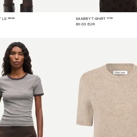
15499
11725
T LS
SAABBY T-SHIRT
80.00 EUR