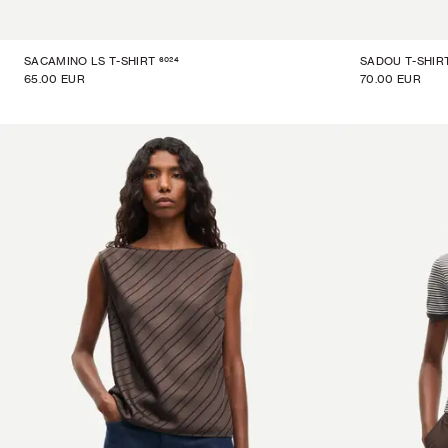
6024
SACAMINO LS T-SHIRT
SADOU T-SHIR
65.00 EUR
70.00 EUR