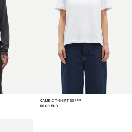
6024
CAMINO T-SHIRT SS
55.00 EUR