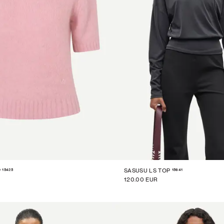
15425
15641
P
SASUSU LS TOP
120.00 EUR