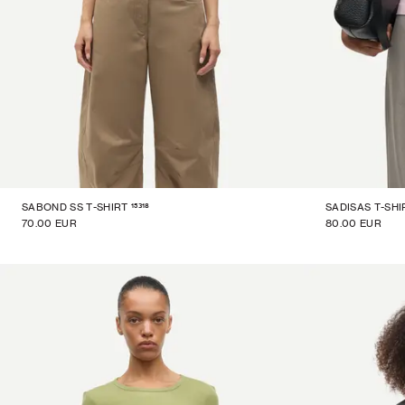
15318
SABOND SS T-SHIRT
SADISAS T-SHI
70.00 EUR
80.00 EUR