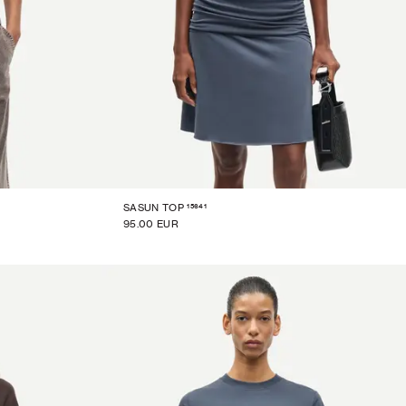
15641
SASUN TOP
95.00 EUR