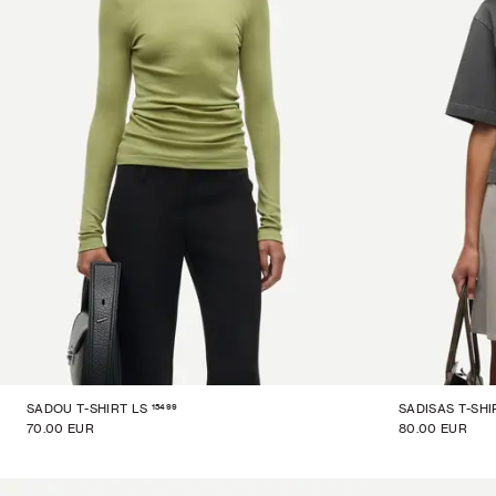
15499
SADOU T-SHIRT LS
SADISAS T-SHI
70.00 EUR
80.00 EUR