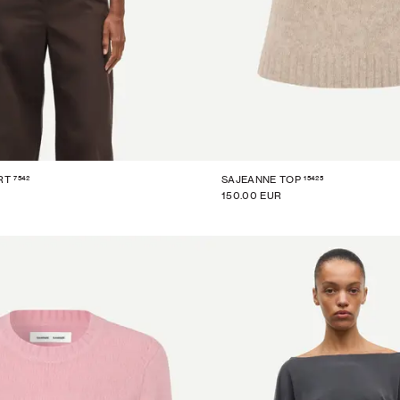
7542
15425
RT
SAJEANNE TOP
150.00 EUR