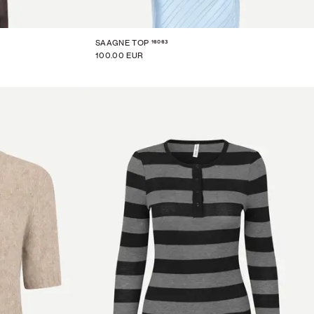
16063
SAAGNE TOP
100.00 EUR