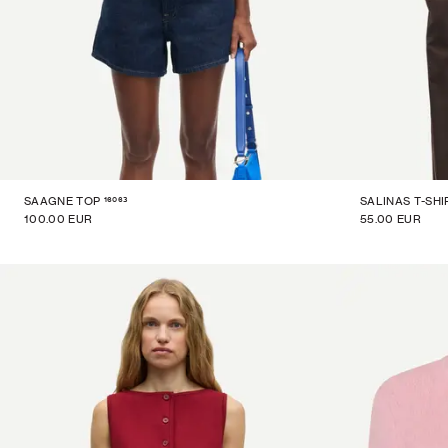
16063
SAAGNE TOP
SALINAS T-SHI
100.00 EUR
55.00 EUR