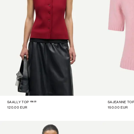
15825
SAALLY TOP
SAJEANNE TO
120.00 EUR
150.00 EUR