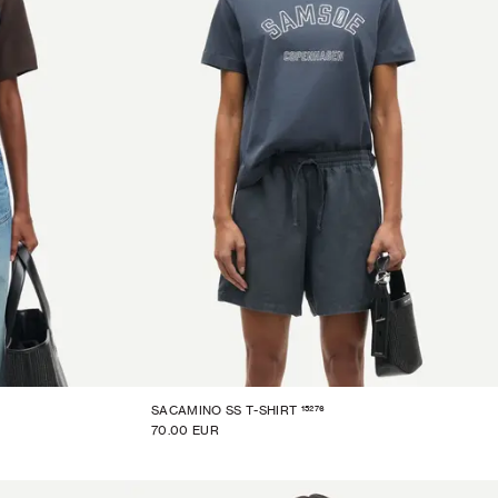
15276
SACAMINO SS T-SHIRT
70.00 EUR