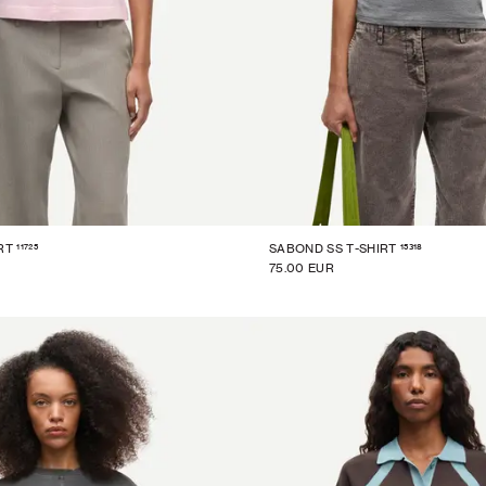
11725
15318
RT
SABOND SS T-SHIRT
75.00 EUR