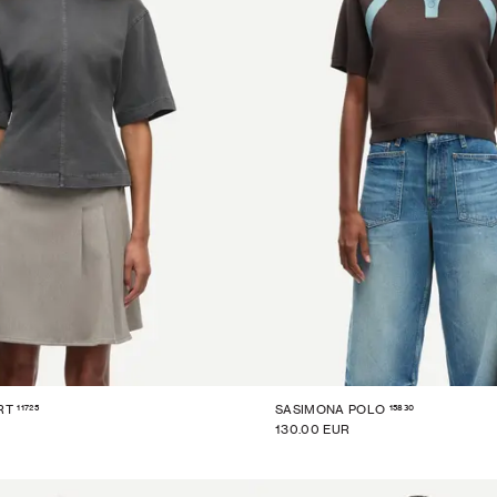
11725
15830
RT
SASIMONA POLO
130.00 EUR