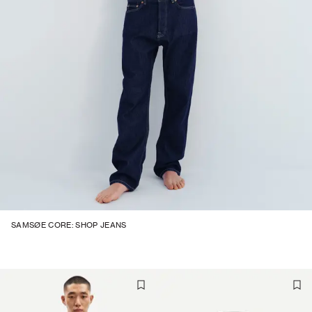
SAMSØE CORE: SHOP JEANS