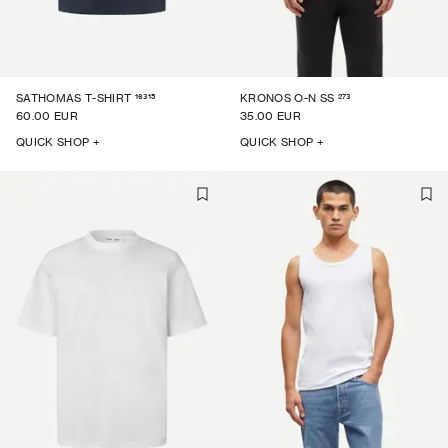
16315
273
SATHOMAS T-SHIRT
KRONOS O-N SS
60.00 EUR
35.00 EUR
QUICK SHOP +
QUICK SHOP +