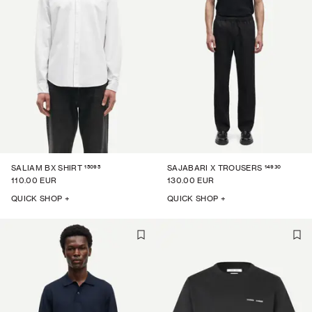
15095
14930
SALIAM BX SHIRT
SAJABARI X TROUSERS
110.00 EUR
130.00 EUR
QUICK SHOP +
QUICK SHOP +