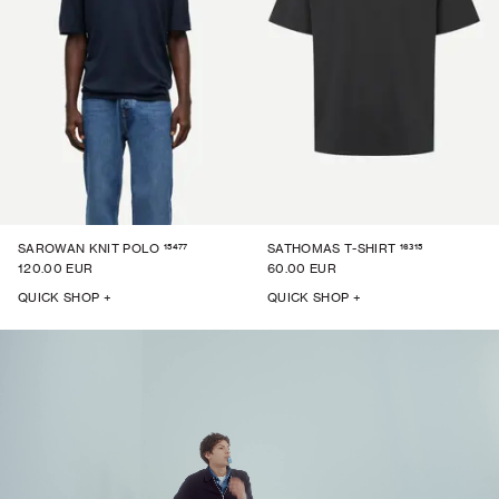
15477
16315
SAROWAN KNIT POLO
SATHOMAS T-SHIRT
120.00 EUR
60.00 EUR
QUICK SHOP +
QUICK SHOP +