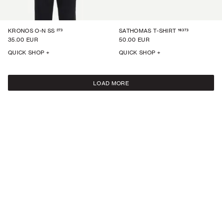
273
16373
KRONOS O-N SS
SATHOMAS T-SHIRT
35.00 EUR
50.00 EUR
QUICK SHOP +
QUICK SHOP +
LOAD MORE