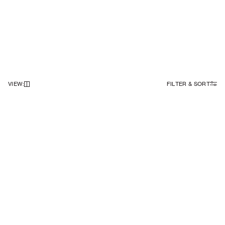
VIEW
:
FILTER & SORT
NEWSLETTER
Sign up to our newsletter to receive 10% off on your first order.
SIGN UP
SOCIAL
ABOUT
Facebook
Our Story
Instagram
Samsøe Søciety