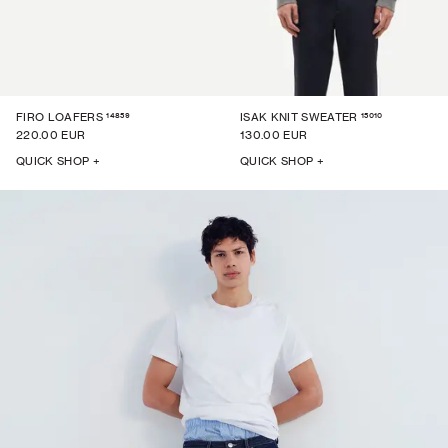
14859
15010
FIRO LOAFERS
ISAK KNIT SWEATER
220.00 EUR
130.00 EUR
QUICK SHOP +
QUICK SHOP +