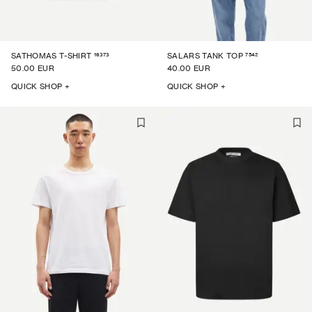
16373
7542
SATHOMAS T-SHIRT
SALARS TANK TOP
50.00 EUR
40.00 EUR
QUICK SHOP +
QUICK SHOP +