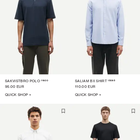
11600
15095
SAKVISTBRO POLO
SALIAM BX SHIRT
95.00 EUR
110.00 EUR
QUICK SHOP +
QUICK SHOP +