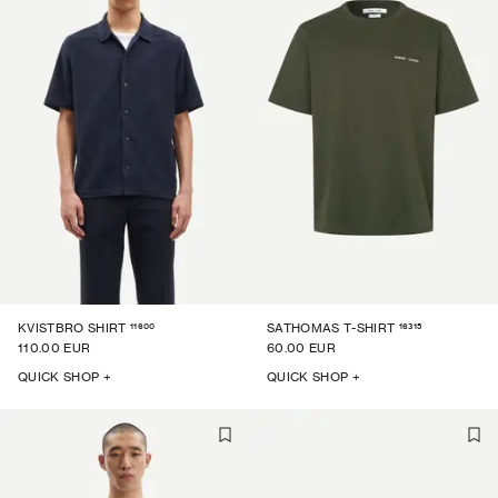
11600
16315
KVISTBRO SHIRT
SATHOMAS T-SHIRT
110.00 EUR
60.00 EUR
QUICK SHOP +
QUICK SHOP +