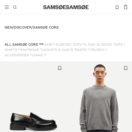
MEN
/
DISCOVER
/
SAMSØE CORE
105
42
2
ALL SAMSØE CORE
SHORT-SLEEVED TOPS
LONG-SLEEVED TOPS
20
5
2
17
4
SHIRTS
KNITWEAR
JACKETS & COATS
PANTS
TRUNKS
9
10
ACCESSORIES
JEANS