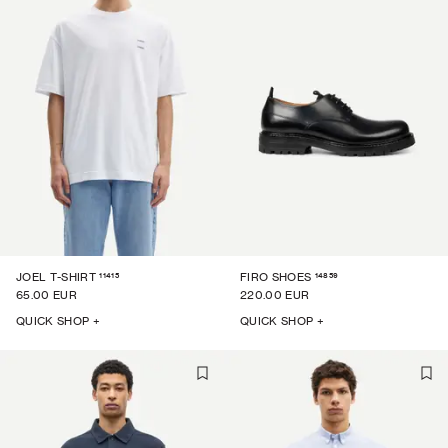
11415
14859
JOEL T-SHIRT
FIRO SHOES
65.00 EUR
220.00 EUR
QUICK SHOP +
QUICK SHOP +