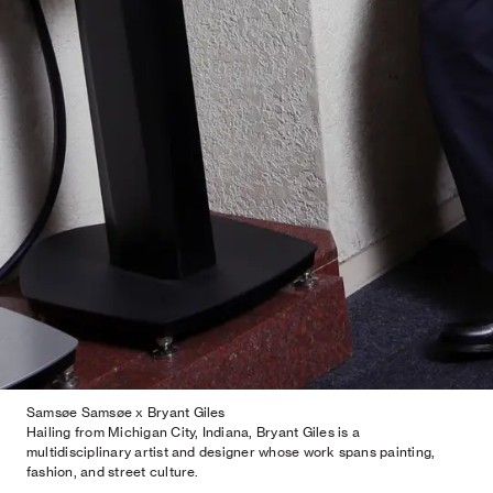
Samsøe Samsøe x Bryant Giles
Hailing from Michigan City, Indiana, Bryant Giles is a
multidisciplinary artist and designer whose work spans painting,
fashion, and street culture.