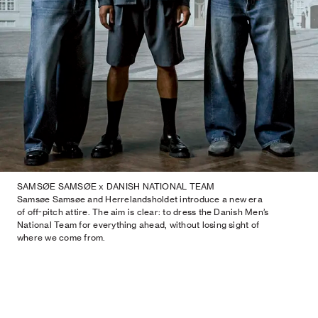
SAMSØE SAMSØE x DANISH NATIONAL TEAM
Samsøe Samsøe and Herrelandsholdet introduce a new era
of off-pitch attire. The aim is clear: to dress the Danish Men’s
National Team for everything ahead, without losing sight of
where we come from.