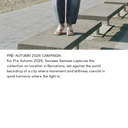
PRE-AUTUMN 2026 CAMPAIGN
For Pre Autumn 2026, Samsøe Samsøe captures the
collection on location in Barcelona, set against the sunlit
backdrop of a city where movement and stillness coexist in
quiet harmony where the light is.