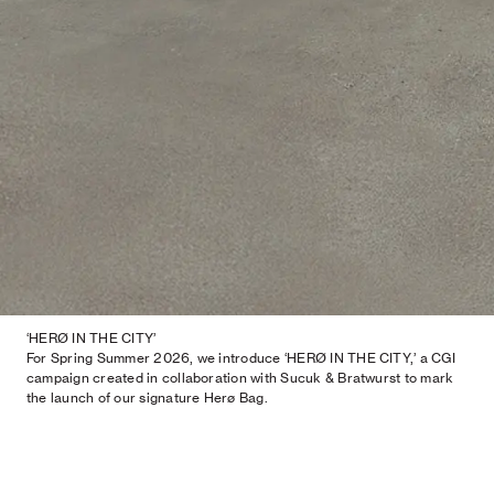
‘HERØ IN THE CITY’
For Spring Summer 2026, we introduce ‘HERØ IN THE CITY,’ a CGI
campaign created in collaboration with Sucuk & Bratwurst to mark
the launch of our signature Herø Bag.