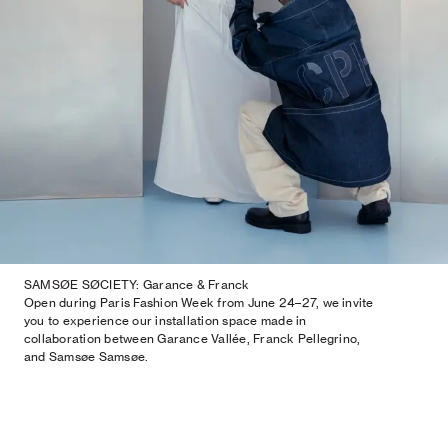
SAMSØE SØCIETY: Garance & Franck
Open during Paris Fashion Week from June 24–27, we invite
you to experience our installation space made in
collaboration between Garance Vallée, Franck Pellegrino,
and Samsøe Samsøe.