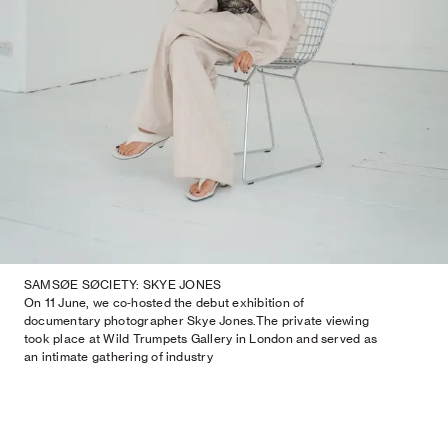
SAMSØE SØCIETY: SKYE JONES
On 11 June, we co‑hosted the debut exhibition of
documentary photographer Skye Jones.The private viewing
took place at Wild Trumpets Gallery in London and served as
an intimate gathering of industry