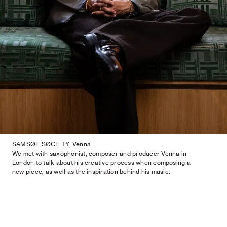
SAMSØE SØCIETY: Venna
We met with saxophonist, composer and producer Venna in
London to talk about his creative process when composing a
new piece, as well as the inspiration behind his music.