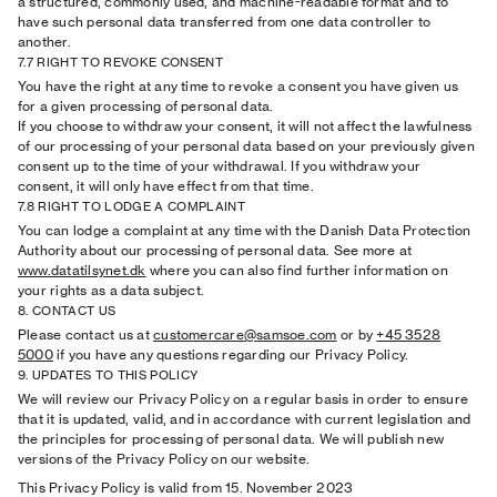
a structured, commonly used, and machine-readable format and to
have such personal data transferred from one data controller to
another.
7.7 RIGHT TO REVOKE CONSENT
You have the right at any time to revoke a consent you have given us
for a given processing of personal data.
If you choose to withdraw your consent, it will not affect the lawfulness
of our processing of your personal data based on your previously given
consent up to the time of your withdrawal. If you withdraw your
consent, it will only have effect from that time.
7.8 RIGHT TO LODGE A COMPLAINT
You can lodge a complaint at any time with the Danish Data Protection
Authority about our processing of personal data. See more at
www.datatilsynet.dk
where you can also find further information on
your rights as a data subject.
8. CONTACT US
Please contact us at
customercare@samsoe.com
or by
+45 3528
5000
if you have any questions regarding our Privacy Policy.
9. UPDATES TO THIS POLICY
We will review our Privacy Policy on a regular basis in order to ensure
that it is updated, valid, and in accordance with current legislation and
the principles for processing of personal data. We will publish new
versions of the Privacy Policy on our website.
This Privacy Policy is valid from 15. November 2023