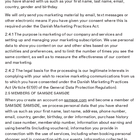
you have shared with us such as your first name, last name, email,
country, gender and birthday.
We will only send you marketing material by email, text messages or
other electronic means if you have given your consent where this is
required under the Danish Marketing Practices Act.
2.4.1
The purpose is marketing of our company and services and
setting up and managing your marketing subscription. We use personal
data to show you content on our and other sites based on your
activities and preferences, and to limit the number of times you see the
same content, as well as to measure the effectiveness of our content
and marketing.
2.4.2
The legal basis for the processing is our legitimate interests in
complying with your wish to receive marketing communications from us
to which you have consented under the Danish Marketing Practices
Act (Article 6(1)(f) of the General Data Protection Regulation).
2.5 MEMBERS OF SAMSØE SAMSØE
When you create an account on
samsoe.com
and become a member of
SAMSØE SAMSØE, we process personal data that you have shared
with us such as your first name, last name, address, phone number,
email, country, gender, birthday, order information, purchase history
and case number, membership number, information about earning and
using benefits (including vouchers), information you provide in
connection with the use of services, including when booking personal
shopper and in connection with our events, information collected in