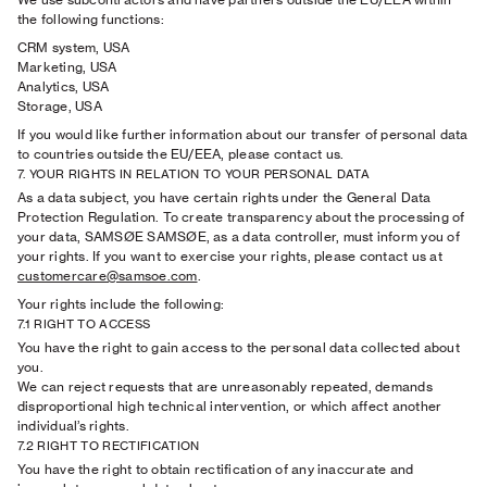
the following functions:
CRM system, USA
Marketing, USA
Analytics, USA
Storage, USA
If you would like further information about our transfer of personal data
to countries outside the EU/EEA, please contact us.
7. YOUR RIGHTS IN RELATION TO YOUR PERSONAL DATA
As a data subject, you have certain rights under the General Data
Protection Regulation. To create transparency about the processing of
your data, SAMSØE SAMSØE, as a data controller, must inform you of
your rights. If you want to exercise your rights, please contact us at
customercare@samsoe.com
.
Your rights include the following:
7.1 RIGHT TO ACCESS
You have the right to gain access to the personal data collected about
you.
We can reject requests that are unreasonably repeated, demands
disproportional high technical intervention, or which affect another
individual’s rights.
7.2 RIGHT TO RECTIFICATION
You have the right to obtain rectification of any inaccurate and