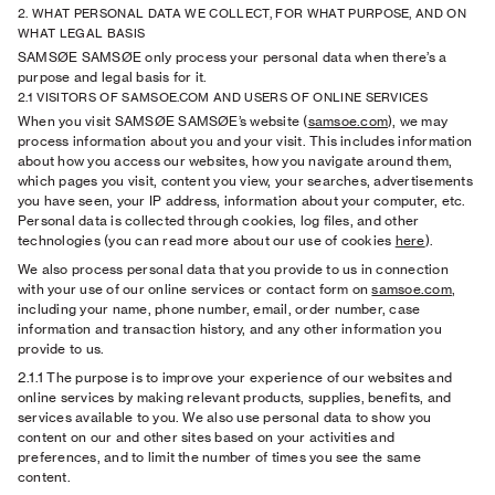
2. WHAT PERSONAL DATA WE COLLECT, FOR WHAT PURPOSE, AND ON
WHAT LEGAL BASIS
SAMSØE SAMSØE only process your personal data when there’s a
purpose and legal basis for it.
2.1 VISITORS OF SAMSOE.COM AND USERS OF ONLINE SERVICES
When you visit SAMSØE SAMSØE’s website (
samsoe.com
), we may
process information about you and your visit. This includes information
about how you access our websites, how you navigate around them,
which pages you visit, content you view, your searches, advertisements
you have seen, your IP address, information about your computer, etc.
Personal data is collected through cookies, log files, and other
technologies (you can read more about our use of cookies
here
).
We also process personal data that you provide to us in connection
with your use of our online services or contact form on
samsoe.com
,
including your name, phone number, email, order number, case
information and transaction history, and any other information you
provide to us.
2.1.1
The purpose is to improve your experience of our websites and
online services by making relevant products, supplies, benefits, and
services available to you. We also use personal data to show you
content on our and other sites based on your activities and
preferences, and to limit the number of times you see the same
content.