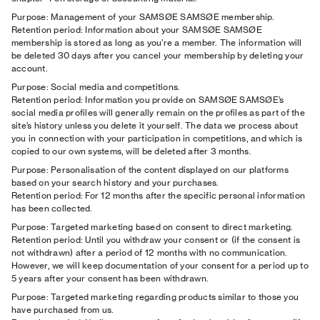
Purpose: Management of your SAMSØE SAMSØE membership.
Retention period: Information about your SAMSØE SAMSØE
membership is stored as long as you’re a member. The information will
be deleted 30 days after you cancel your membership by deleting your
account.
Purpose: Social media and competitions.
Retention period: Information you provide on SAMSØE SAMSØE’s
social media profiles will generally remain on the profiles as part of the
site’s history unless you delete it yourself. The data we process about
you in connection with your participation in competitions, and which is
copied to our own systems, will be deleted after 3 months.
Purpose: Personalisation of the content displayed on our platforms
based on your search history and your purchases.
Retention period: For 12 months after the specific personal information
has been collected.
Purpose: Targeted marketing based on consent to direct marketing.
Retention period: Until you withdraw your consent or (if the consent is
not withdrawn) after a period of 12 months with no communication.
However, we will keep documentation of your consent for a period up to
5 years after your consent has been withdrawn.
Purpose: Targeted marketing regarding products similar to those you
have purchased from us.