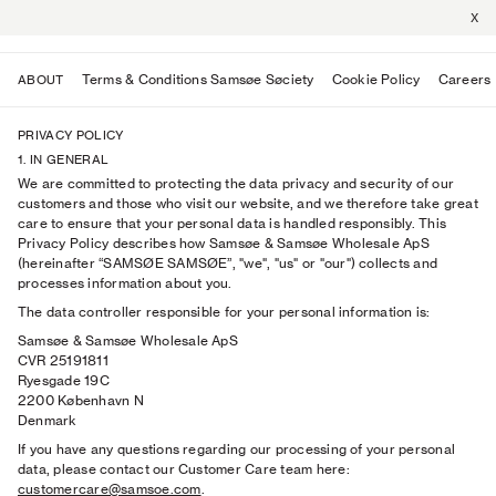
X
Terms & Conditions Samsøe Søciety
Cookie Policy
Careers
ABOUT
PRIVACY POLICY
1. IN GENERAL
We are committed to protecting the data privacy and security of our
customers and those who visit our website, and we therefore take great
care to ensure that your personal data is handled responsibly. This
Privacy Policy describes how Samsøe & Samsøe Wholesale ApS
(hereinafter “SAMSØE SAMSØE”, "we", "us" or "our") collects and
processes information about you.
The data controller responsible for your personal information is:
Samsøe & Samsøe Wholesale ApS
CVR 25191811
Ryesgade 19C
2200 København N
Denmark
If you have any questions regarding our processing of your personal
data, please contact our Customer Care team here:
customercare@samsoe.com
.