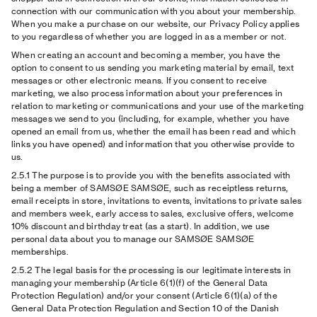
connection with our communication with you about your membership.
When you make a purchase on our website, our Privacy Policy applies
to you regardless of whether you are logged in as a member or not.
When creating an account and becoming a member, you have the
option to consent to us sending you marketing material by email, text
messages or other electronic means. If you consent to receive
marketing, we also process information about your preferences in
relation to marketing or communications and your use of the marketing
messages we send to you (including, for example, whether you have
opened an email from us, whether the email has been read and which
links you have opened) and information that you otherwise provide to
us.
2.5.1
The purpose is to provide you with the benefits associated with
being a member of SAMSØE SAMSØE, such as receiptless returns,
email receipts in store, invitations to events, invitations to private sales
and members week, early access to sales, exclusive offers, welcome
10% discount and birthday treat (as a start). In addition, we use
personal data about you to manage our SAMSØE SAMSØE
memberships.
2.5.2
The legal basis for the processing is our legitimate interests in
managing your membership (Article 6(1)(f) of the General Data
Protection Regulation) and/or your consent (Article 6(1)(a) of the
General Data Protection Regulation and Section 10 of the Danish