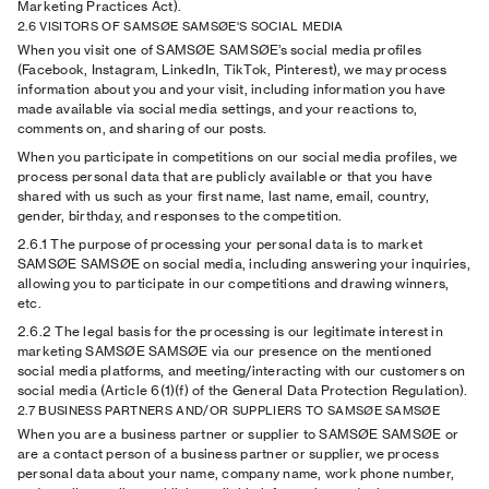
Marketing Practices Act).
2.6 VISITORS OF SAMSØE SAMSØE'S SOCIAL MEDIA
When you visit one of SAMSØE SAMSØE’s social media profiles
(Facebook, Instagram, LinkedIn, TikTok, Pinterest), we may process
information about you and your visit, including information you have
made available via social media settings, and your reactions to,
comments on, and sharing of our posts.
When you participate in competitions on our social media profiles, we
process personal data that are publicly available or that you have
shared with us such as your first name, last name, email, country,
gender, birthday, and responses to the competition.
2.6.1
The purpose of processing your personal data is to market
SAMSØE SAMSØE on social media, including answering your inquiries,
allowing you to participate in our competitions and drawing winners,
etc.
2.6.2
The legal basis for the processing is our legitimate interest in
marketing SAMSØE SAMSØE via our presence on the mentioned
social media platforms, and meeting/interacting with our customers on
social media (Article 6(1)(f) of the General Data Protection Regulation).
2.7 BUSINESS PARTNERS AND/OR SUPPLIERS TO SAMSØE SAMSØE
When you are a business partner or supplier to SAMSØE SAMSØE or
are a contact person of a business partner or supplier, we process
personal data about your name, company name, work phone number,