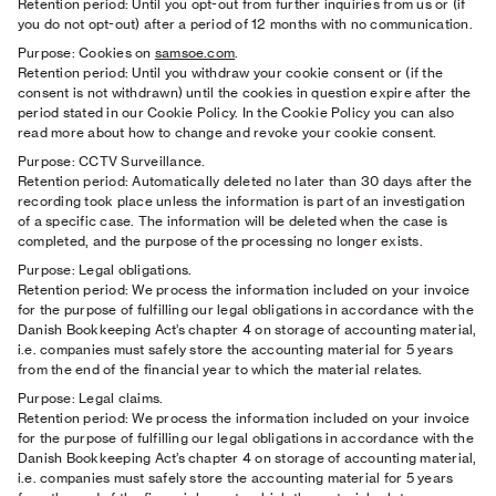
Retention period: Until you opt-out from further inquiries from us or (if
you do not opt-out) after a period of 12 months with no communication.
Purpose: Cookies on
samsoe.com
.
Retention period: Until you withdraw your cookie consent or (if the
consent is not withdrawn) until the cookies in question expire after the
period stated in our Cookie Policy. In the Cookie Policy you can also
read more about how to change and revoke your cookie consent.
Purpose: CCTV Surveillance.
Retention period: Automatically deleted no later than 30 days after the
recording took place unless the information is part of an investigation
of a specific case. The information will be deleted when the case is
completed, and the purpose of the processing no longer exists.
Purpose: Legal obligations.
Retention period: We process the information included on your invoice
for the purpose of fulfilling our legal obligations in accordance with the
Danish Bookkeeping Act’s chapter 4 on storage of accounting material,
i.e. companies must safely store the accounting material for 5 years
from the end of the financial year to which the material relates.
Purpose: Legal claims.
Retention period: We process the information included on your invoice
for the purpose of fulfilling our legal obligations in accordance with the
Danish Bookkeeping Act’s chapter 4 on storage of accounting material,
i.e. companies must safely store the accounting material for 5 years