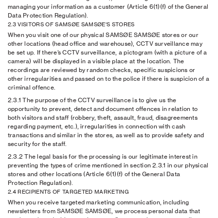
managing your information as a customer (Article 6(1)(f) of the General
Data Protection Regulation).
2.3 VISITORS OF SAMSØE SAMSØE'S STORES
When you visit one of our physical SAMSØE SAMSØE stores or our
other locations (head office and warehouse), CCTV surveillance may
be set up. If there’s CCTV surveillance, a pictogram (with a picture of a
camera) will be displayed in a visible place at the location. The
recordings are reviewed by random checks, specific suspicions or
other irregularities and passed on to the police if there is suspicion of a
criminal offence.
2.3.1
The purpose of the CCTV surveillance is to give us the
opportunity to prevent, detect and document offences in relation to
both visitors and staff (robbery, theft, assault, fraud, disagreements
regarding payment, etc.), irregularities in connection with cash
transactions and similar in the stores, as well as to provide safety and
security for the staff.
2.3.2
The legal basis for the processing is our legitimate interest in
preventing the types of crime mentioned in section 2.3.1 in our physical
stores and other locations (Article 6(1)(f) of the General Data
Protection Regulation).
2.4 RECIPIENTS OF TARGETED MARKETING
When you receive targeted marketing communication, including
newsletters from SAMSØE SAMSØE, we process personal data that