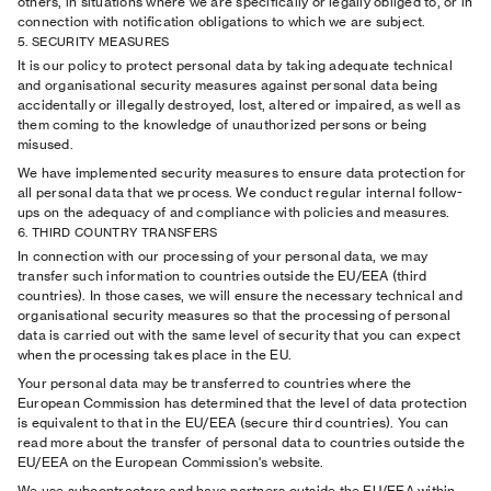
others, in situations where we are specifically or legally obliged to, or in
connection with notification obligations to which we are subject.
5. SECURITY MEASURES
It is our policy to protect personal data by taking adequate technical
and organisational security measures against personal data being
accidentally or illegally destroyed, lost, altered or impaired, as well as
them coming to the knowledge of unauthorized persons or being
misused.
We have implemented security measures to ensure data protection for
all personal data that we process. We conduct regular internal follow-
ups on the adequacy of and compliance with policies and measures.
6. THIRD COUNTRY TRANSFERS
In connection with our processing of your personal data, we may
transfer such information to countries outside the EU/EEA (third
countries). In those cases, we will ensure the necessary technical and
organisational security measures so that the processing of personal
data is carried out with the same level of security that you can expect
when the processing takes place in the EU.
Your personal data may be transferred to countries where the
European Commission has determined that the level of data protection
is equivalent to that in the EU/EEA (secure third countries). You can
read more about the transfer of personal data to countries outside the
EU/EEA on the European Commission's website.
We use subcontractors and have partners outside the EU/EEA within