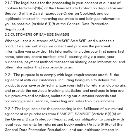
2.1.2
The legal basis for the processing is your consent of our use of
cookies (Article 6(1)(a) of the General Data Protection Regulation and
Section 3 of the Danish Executive Order on Cookies), and our
legitimate interest in improving our website and being as relevant to
you as possible (Article 6(1)(f) of the General Data Protection
Regulation).
2.2 CUSTOMERS OF SAMSØE SAMSØE
When you are a customer of SAMSØE SAMSØE, and purchase a
product via our webshop, we collect and process the personal
information you provide. This information includes your first name, last
name, address, phone number, email, country, city, zip code, your
purchases, payment method, transaction history, case information, and
other information that you provide to us.
2.2.1
The purpose is to comply with legal requirements and fulfil the
agreement with our customers, including being able to deliver the
products you have ordered, manage your rights to return and complain,
and provide the services, invoicing, statistics, and analyses to improve
our products and services, maintaining our customer records and
providing general service, marketing and sales to our customers.
2.2.2
The legal basis for the processing is the fulfilment of our mutual
agreement on purchases from SAMSØE SAMSØE (Article 6(1)(b) of
the General Data Protection Regulation), our obligation to comply with
legal requirements for returns and bookkeeping (Article 6(1)(c) of the
General Data Protection Regulation), and our legitimate interest in