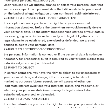
incomplete personal data about you.
Upon request, we will update, change or delete your personal data that
we process, apart from personal data that still needs to be processed
on the basis of a legal obligation or our continued legitimate interest.
7.3 RIGHT TO ERASURE (RIGHT TO BE FORGOTTEN)
In exceptional cases, you have the right to request erasure of
information about you before the time when we would normally delete
your personal data. To the extent that continued storage of your data is
necessary, e.g. in order for us to comply with legal obligations or for
legal claims to be established, exercised or defended, we are not
obliged to delete your personal data.
7.4 RIGHT TO RESTRICTION OF PROCESSING
the personal information is correct, or if the personal data is no longer
necessary for processing, but it is required by you for legal claims to be
established, exercised, or defended.
7.5 RIGHT TO OBJECT
In certain situations, you have the right to object to our processing of
your personal data, and always, if the processing is for direct
marketing purposes. Upon request, we will assess whether our
legitimate interest overrides your interests, rights, and freedoms, or
whether your personal data is necessary for legal claims to be
established, exercised, or defended.
7.6 RIGHT TO DATA PORTABILITY
In certain situations, you have the right to receive your personal data in