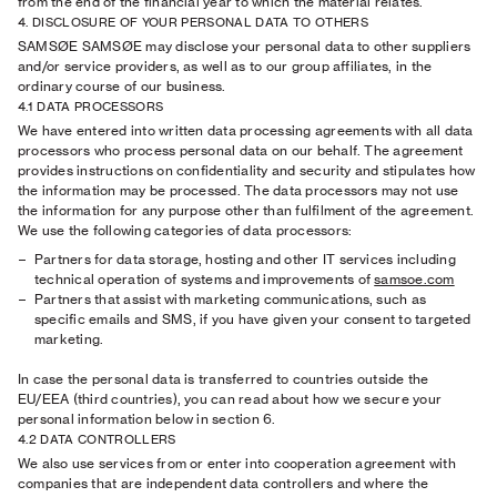
from the end of the financial year to which the material relates.
4. DISCLOSURE OF YOUR PERSONAL DATA TO OTHERS
SAMSØE SAMSØE may disclose your personal data to other suppliers
and/or service providers, as well as to our group affiliates, in the
ordinary course of our business.
4.1 DATA PROCESSORS
We have entered into written data processing agreements with all data
processors who process personal data on our behalf. The agreement
provides instructions on confidentiality and security and stipulates how
the information may be processed. The data processors may not use
the information for any purpose other than fulfilment of the agreement.
We use the following categories of data processors:
Partners for data storage, hosting and other IT services including
technical operation of systems and improvements of
samsoe.com
Partners that assist with marketing communications, such as
specific emails and SMS, if you have given your consent to targeted
marketing.
In case the personal data is transferred to countries outside the
EU/EEA (third countries), you can read about how we secure your
personal information below in section 6.
4.2 DATA CONTROLLERS
We also use services from or enter into cooperation agreement with
companies that are independent data controllers and where the