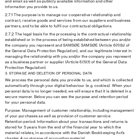
and email as well as publicly available information and other
information you provide to us.
2.7.1
The purpose is to manage our cooperative relationship and
contract, receive goods and services from our suppliers and business
partners, and to be able to fulfil our contractual obligations.
2.7.2
The legal basis for the processing is the contractual relationship
established or in the process of being established between you and/or
the company you represent and SAMSØE SAMSØE (Article 6(1)(b) of
the General Data Protection Regulation), and our legitimate interest in
managing the relationship with you and/or the company you represent
as a business partner or supplier (Article 6(1)(f) of the General Data
Protection Regulation).
3. STORAGE AND DELETION OF PERSONAL DATA
We process the personal data you provide to us, and which is collected
automatically through your digital behaviour (e.g. cookies). When your
personal data is no longer needed, we will ensure that it is deleted in a
secure manner. Below you can see the purpose and retention period
for your personal data.
Purpose: Management of customer relationship, including management
of your purchases as well as provision of customer service.
Retention period: Information about your transactions and returns is
stored for 5 years from the end of the financial year to which the
material relates, in accordance with the Danish Bookkeeping Act’s
chapter 4 on storage of accounting material.