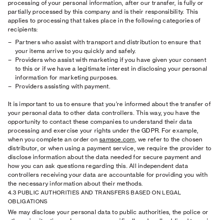
processing of your personal information, after our transfer, is fully or
partially processed by this company and is their responsibility. This
applies to processing that takes place in the following categories of
recipients:
Partners who assist with transport and distribution to ensure that
your items arrive to you quickly and safely.
Providers who assist with marketing if you have given your consent
to this or if we have a legitimate interest in disclosing your personal
information for marketing purposes.
Providers assisting with payment.
It is important to us to ensure that you’re informed about the transfer of
your personal data to other data controllers. This way, you have the
opportunity to contact these companies to understand their data
processing and exercise your rights under the GDPR. For example,
when you complete an order on
samsoe.com
, we refer to the chosen
distributor, or when using a payment service, we require the provider to
disclose information about the data needed for secure payment and
how you can ask questions regarding this. All independent data
controllers receiving your data are accountable for providing you with
the necessary information about their methods.
4.3 PUBLIC AUTHORITIES AND TRANSFERS BASED ON LEGAL
OBLIGATIONS
We may disclose your personal data to public authorities, the police or