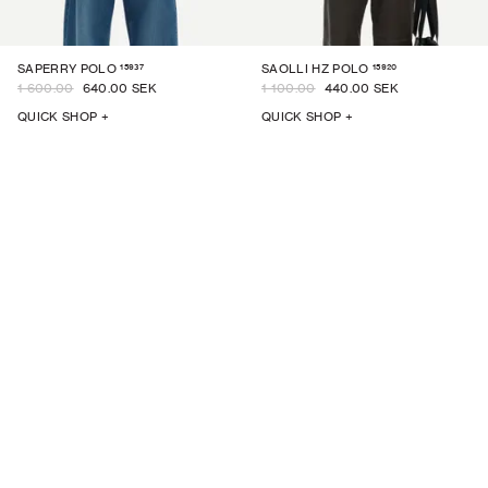
15937
15920
SAPERRY POLO
SAOLLI HZ POLO
1 600.00
640.00 SEK
1 100.00
440.00 SEK
QUICK SHOP +
QUICK SHOP +