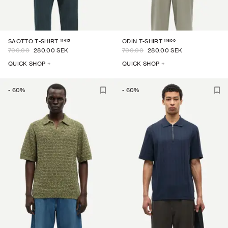
11415
11600
SAOTTO T-SHIRT
ODIN T-SHIRT
700.00
280.00 SEK
700.00
280.00 SEK
QUICK SHOP +
QUICK SHOP +
-
60
%
-
60
%