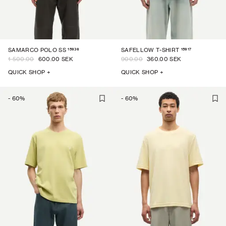
15936
15917
SAMARCO POLO SS
SAFELLOW T-SHIRT
1 500.00
600.00 SEK
900.00
360.00 SEK
QUICK SHOP +
QUICK SHOP +
-
60
%
-
60
%