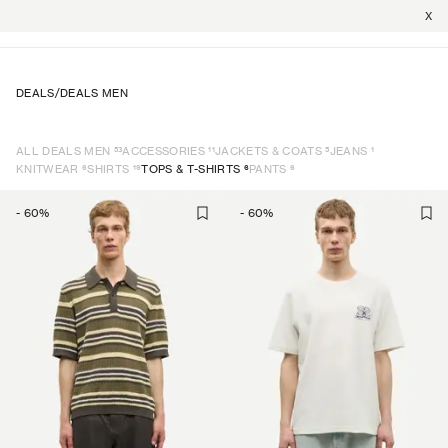
X
DEALS
/
DEALS MEN
53
11
5
1
ALL DEALS MEN
ACCESSORIES
JACKETS & COATS
JEANS
6
19
6
6
KNITWEAR
SHIRTS
TOPS & T-SHIRTS
PANTS
-
60
%
-
60
%