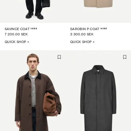
16188
14265
SAVINCE COAT
SAROBIN P COAT
7 200.00 SEK
3 300.00 SEK
QUICK SHOP +
QUICK SHOP +