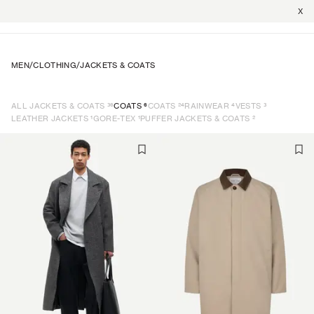
X
MEN
/
CLOTHING
/
JACKETS & COATS
36
6
24
4
3
ALL JACKETS & COATS
COATS
COATS
RAINWEAR
VESTS
1
1
2
LEATHER JACKETS
GORE-TEX
PUFFER JACKETS & COATS