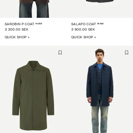
14265
16186
SAROBIN P COAT
SALAPO COAT
3 300.00 SEK
3 900.00 SEK
QUICK SHOP +
QUICK SHOP +