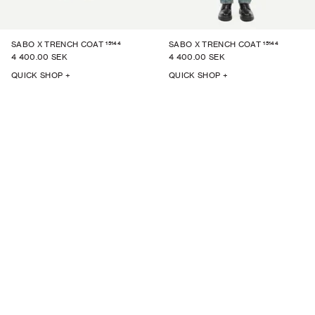
15144
15144
SABO X TRENCH COAT
SABO X TRENCH COAT
4 400.00 SEK
4 400.00 SEK
QUICK SHOP +
QUICK SHOP +