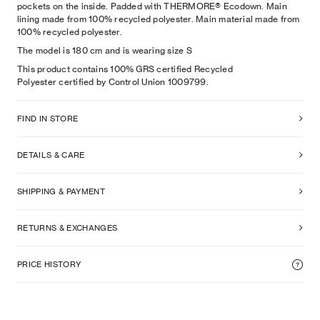
pockets on the inside. Padded with THERMORE® Ecodown. Main
lining made from 100% recycled polyester. Main material made from
100% recycled polyester.
The model is
180
cm
and is wearing size
S
This product contains 100% GRS certified Recycled
Polyester certified by Control Union 1009799.
FIND IN STORE
DETAILS & CARE
SHIPPING & PAYMENT
RETURNS & EXCHANGES
PRICE HISTORY