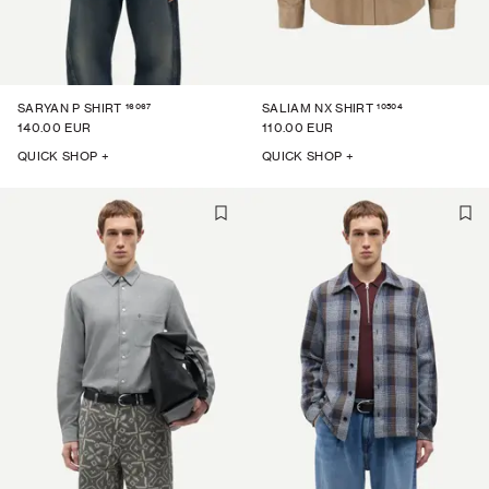
16067
10504
SARYAN P SHIRT
SALIAM NX SHIRT
140.00 EUR
110.00 EUR
QUICK SHOP +
QUICK SHOP +