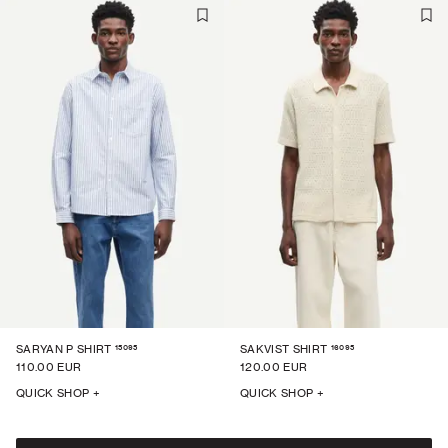
15095
16095
SARYAN P SHIRT
SAKVIST SHIRT
110.00 EUR
120.00 EUR
QUICK SHOP +
QUICK SHOP +