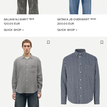
15839
16080
SALIAM NJ SHIRT
SATAKA JB OVERSHIRT
120.00 EUR
200.00 EUR
QUICK SHOP +
QUICK SHOP +