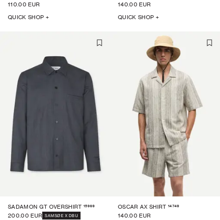
110.00 EUR
140.00 EUR
QUICK SHOP +
QUICK SHOP +
15969
14749
SADAMON GT OVERSHIRT
OSCAR AX SHIRT
200.00 EUR
140.00 EUR
SAMSØE X DBU