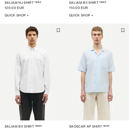
16190
15095
SALIAM NJ SHIRT
SALIAM BX SHIRT
120.00 EUR
110.00 EUR
QUICK SHOP +
QUICK SHOP +
15095
16125
SALIAM BX SHIRT
SAOSCAR AP SHIRT