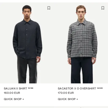
16198
14089
SALUAN X SHIRT
SACASTOR X O OVERSHIRT
160.00 EUR
170.00 EUR
QUICK SHOP +
QUICK SHOP +