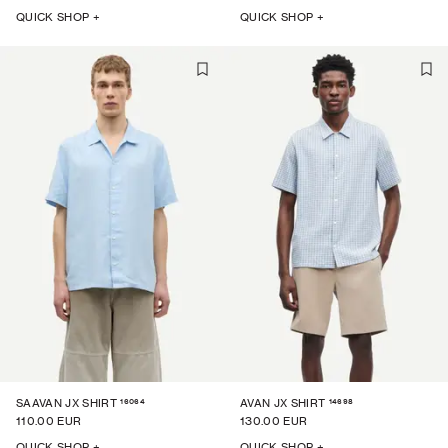
QUICK SHOP +
QUICK SHOP +
16064
14698
SAAVAN JX SHIRT
AVAN JX SHIRT
110.00 EUR
130.00 EUR
QUICK SHOP +
QUICK SHOP +