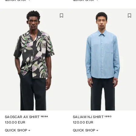
16064
16190
SAOSCAR AX SHIRT
SALIAM NJ SHIRT
130.00 EUR
120.00 EUR
QUICK SHOP +
QUICK SHOP +