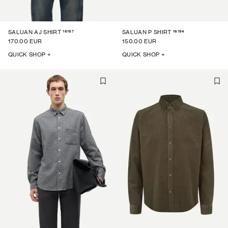
16197
16194
SALUAN AJ SHIRT
SALUAN P SHIRT
170.00 EUR
150.00 EUR
QUICK SHOP +
QUICK SHOP +