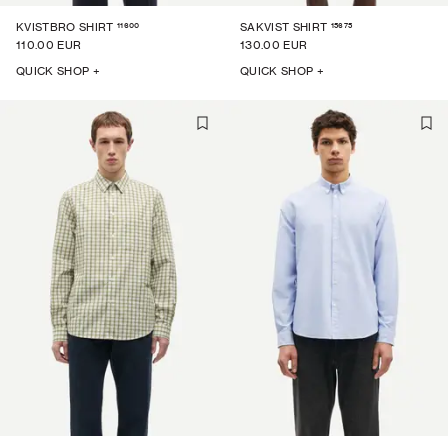
11600
15675
KVISTBRO SHIRT
SAKVIST SHIRT
110.00 EUR
130.00 EUR
QUICK SHOP +
QUICK SHOP +