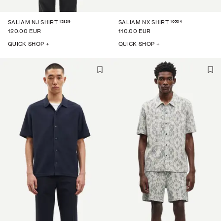
15839
10504
SALIAM NJ SHIRT
SALIAM NX SHIRT
120.00 EUR
110.00 EUR
QUICK SHOP +
QUICK SHOP +