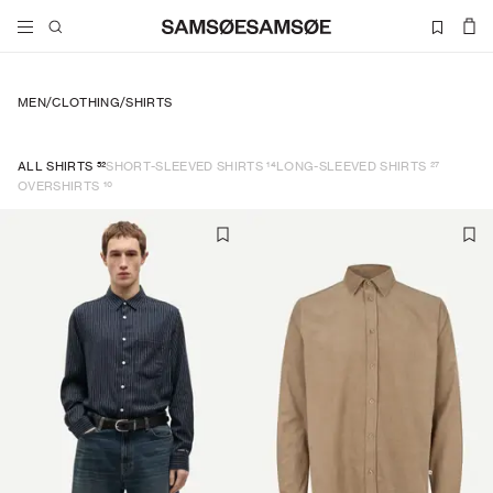
MEN
/
CLOTHING
/
SHIRTS
52
14
27
ALL SHIRTS
SHORT-SLEEVED SHIRTS
LONG-SLEEVED SHIRTS
10
OVERSHIRTS