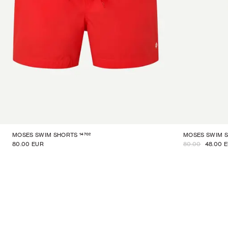
14702
MOSES SWIM SHORTS
MOSES SWIM 
80.00 EUR
80.00
48.00 