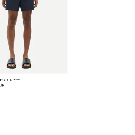
14702
SHORTS
EUR