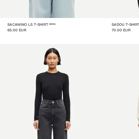
6024
SACAMINO LS T-SHIRT
SADOU T-SHIR
65.00 EUR
70.00 EUR