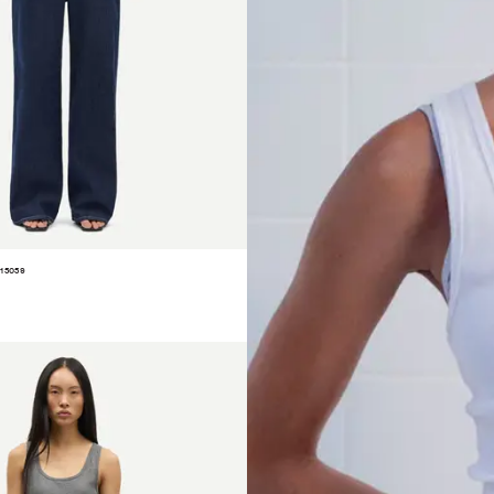
15059