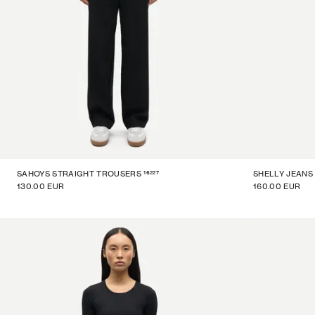
16227
SAHOYS STRAIGHT TROUSERS
SHELLY JEANS
130.00 EUR
160.00 EUR