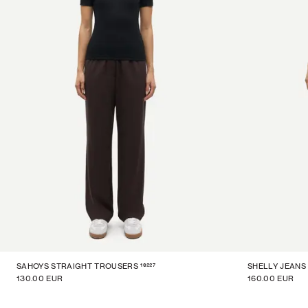
16227
SAHOYS STRAIGHT TROUSERS
SHELLY JEANS
130.00 EUR
160.00 EUR