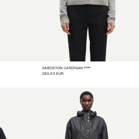
6304
SABOSTON CARDIGAN
280.00 EUR