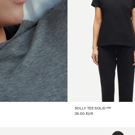
205
SOLLY TEE SOLID
35.00 EUR