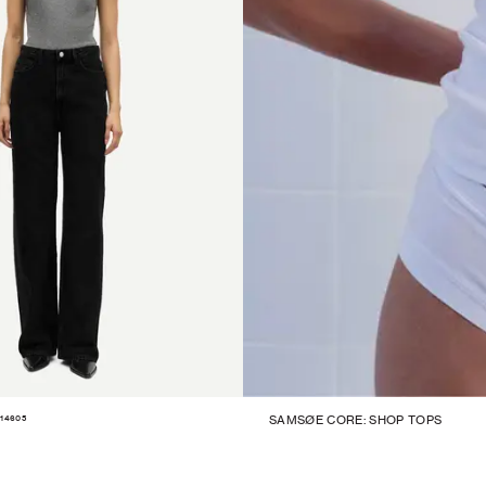
14605
SAMSØE CORE: SHOP TOPS