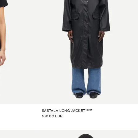
15213
SASTALA LONG JACKET
130.00 EUR