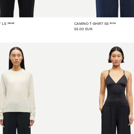
15499
6024
T LS
CAMINO T-SHIRT SS
55.00 EUR