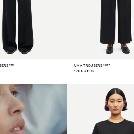
7331
10167
SERS
UMA TROUSERS
120.00 EUR