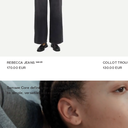
14605
REBECCA JEANS
COLLOT TROU
170.00 EUR
130.00 EUR
Samsøe Core defines the pieces you return
to: simple, versatile, and enduring.