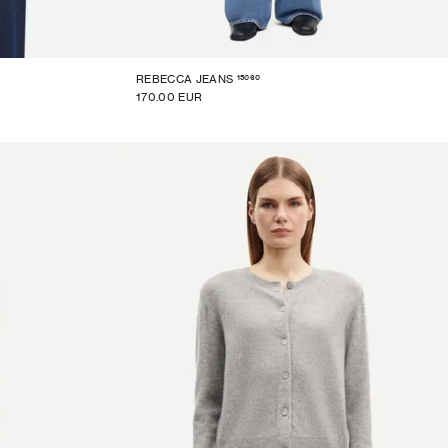
15060
REBECCA JEANS
170.00 EUR