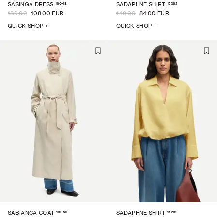
16048
15262
SASINGA DRESS
SADAPHNE SHIRT
180.00
108.00 EUR
140.00
84.00 EUR
QUICK SHOP +
QUICK SHOP +
16050
15262
SABIANCA COAT
SADAPHNE SHIRT