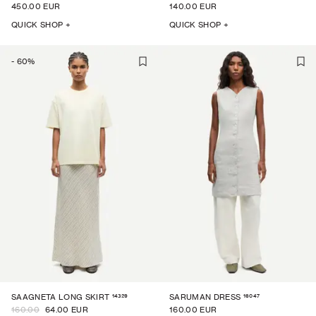
450.00 EUR
140.00 EUR
QUICK SHOP +
QUICK SHOP +
-
60
%
14329
16047
SAAGNETA LONG SKIRT
SARUMAN DRESS
160.00
64.00 EUR
160.00 EUR