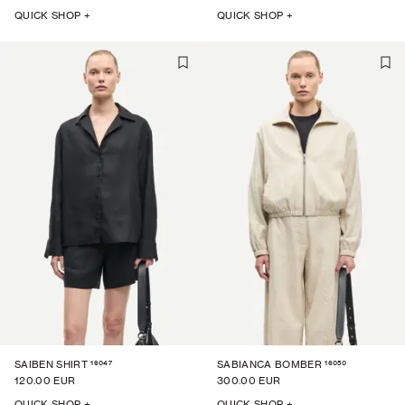
QUICK SHOP +
QUICK SHOP +
16047
16050
SAIBEN SHIRT
SABIANCA BOMBER
120.00 EUR
300.00 EUR
QUICK SHOP +
QUICK SHOP +