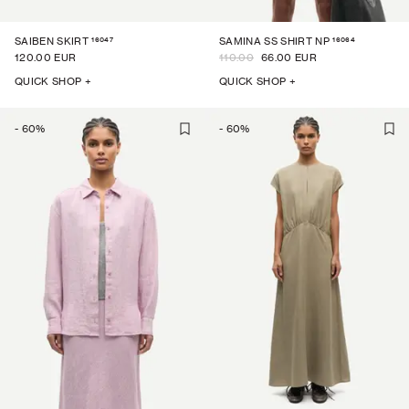
16047
16064
SAIBEN SKIRT
SAMINA SS SHIRT NP
120.00 EUR
110.00
66.00 EUR
QUICK SHOP +
QUICK SHOP +
-
60
%
-
60
%