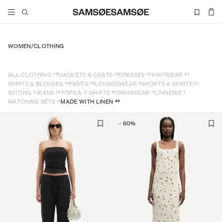
WOMEN
/
CLOTHING
335
33
20
64
ALL CLOTHING
JACKETS & COATS
DRESSES
KNITWEAR
34
28
8
23
SHIRTS & BLOUSES
PANTS
LOUNGEWEAR
SHORTS & SKIRTS
9
24
85
11
2
SUITING
JEANS
TOPS & T-SHIRTS
SWIMWEAR
LINGERIE
21
49
MATCHING SETS
MADE WITH LINEN
-
60
%