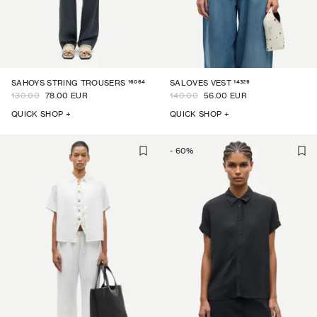
16064
14329
SAHOYS STRING TROUSERS
SALOVES VEST
130.00
78.00 EUR
140.00
56.00 EUR
QUICK SHOP +
QUICK SHOP +
-
60
%