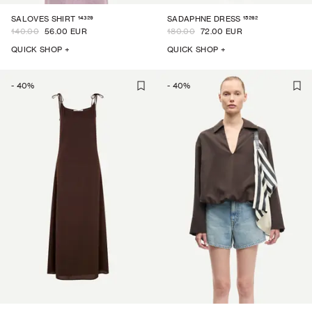
14329
15262
SALOVES SHIRT
SADAPHNE DRESS
140.00
56.00 EUR
180.00
72.00 EUR
QUICK SHOP +
QUICK SHOP +
-
40
%
-
40
%