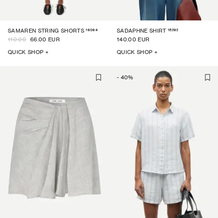
16064
15262
SAMAREN STRING SHORTS
SADAPHNE SHIRT
110.00
66.00 EUR
140.00 EUR
QUICK SHOP +
QUICK SHOP +
-
40
%