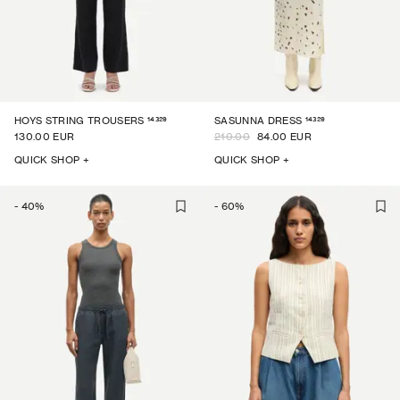
14329
14329
HOYS STRING TROUSERS
SASUNNA DRESS
130.00 EUR
210.00
84.00 EUR
QUICK SHOP +
QUICK SHOP +
-
40
%
-
60
%