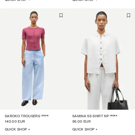
16046
16064
SAROKO TROUSERS
SAMINA SS SHIRT NP
140.00 EUR
95.00 EUR
QUICK SHOP +
QUICK SHOP +