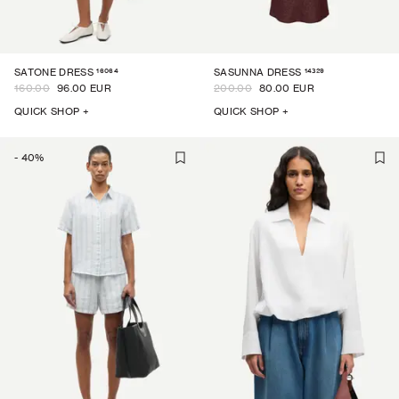
16064
14329
SATONE DRESS
SASUNNA DRESS
160.00
96.00 EUR
200.00
80.00 EUR
QUICK SHOP +
QUICK SHOP +
-
40
%