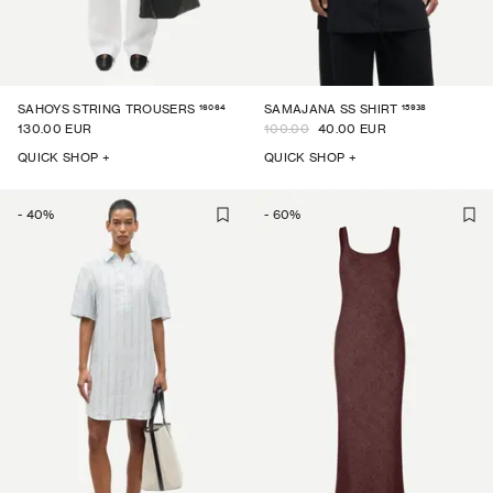
16064
15938
SAHOYS STRING TROUSERS
SAMAJANA SS SHIRT
130.00 EUR
100.00
40.00 EUR
QUICK SHOP +
QUICK SHOP +
-
40
%
-
60
%