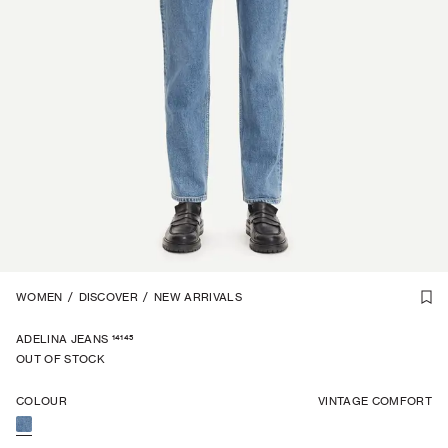
1
WOMEN
/
7
/
DISCOVER
/
NEW ARRIVALS
14145
ADELINA JEANS
OUT OF STOCK
COLOUR
VINTAGE COMFORT