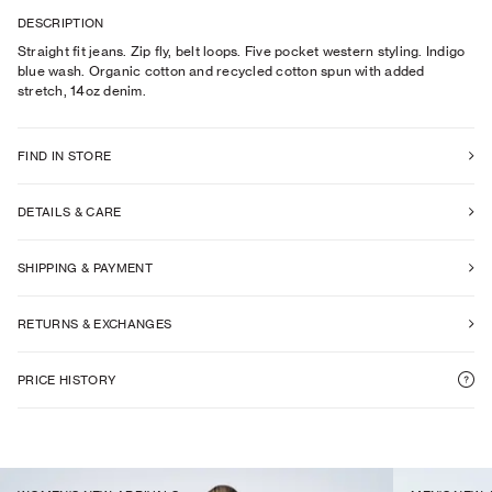
DESCRIPTION
Straight fit jeans. Zip fly, belt loops. Five pocket western styling. Indigo
blue wash. Organic cotton and recycled cotton spun with added
stretch, 14oz denim.
FIND IN STORE
DETAILS & CARE
SHIPPING & PAYMENT
RETURNS & EXCHANGES
PRICE HISTORY