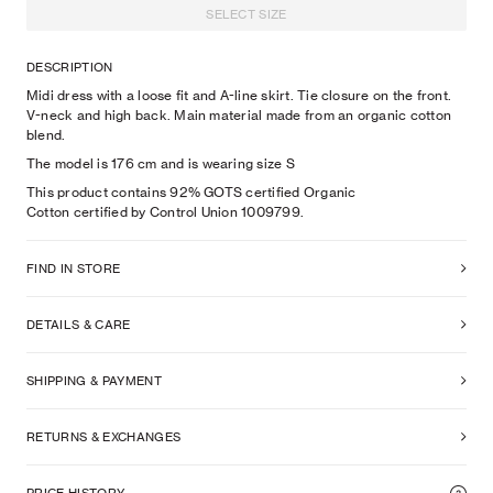
SELECT SIZE
DESCRIPTION
Midi dress with a loose fit and A-line skirt. Tie closure on the front.
V-neck and high back. Main material made from an organic cotton
blend.
The model is
176
cm
and is wearing size
S
This product contains 92% GOTS certified Organic
Cotton certified by Control Union 1009799.
FIND IN STORE
DETAILS & CARE
SHIPPING & PAYMENT
RETURNS & EXCHANGES