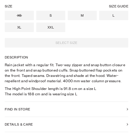
SIZE
SIZE GUIDE
XS
S
M
L
XL
XXL
SELECT SIZE
DESCRIPTION
Rain jacket with a regular fit. Two-way zipper and snap button closure
on the front and snap buttoned cuffs. Snap buttoned flap pockets on
the front. Taped seams. Drawstring and shade at the hood. Water-
repellent and windproof material. 4000 mm water column pressure.
The High Point Shoulder length is 91.8 cm on a size L
The model is
188
cm
and is wearing size
L
FIND IN STORE
DETAILS & CARE