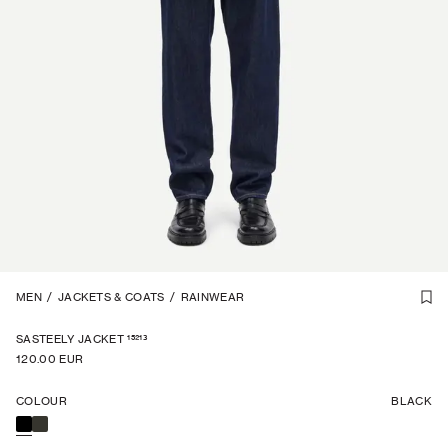
1
MEN
/
7
/
JACKETS & COATS
/
RAINWEAR
15213
SASTEELY JACKET
120.00 EUR
COLOUR
BLACK