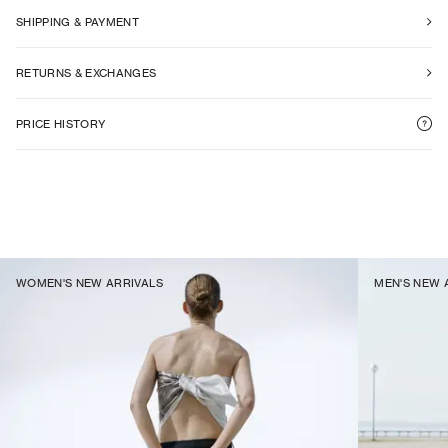
SHIPPING & PAYMENT
RETURNS & EXCHANGES
PRICE HISTORY
WOMEN'S NEW ARRIVALS
MEN'S NEW 