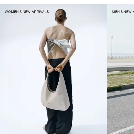
WOMEN'S NEW ARRIVALS
MEN'S NEW 