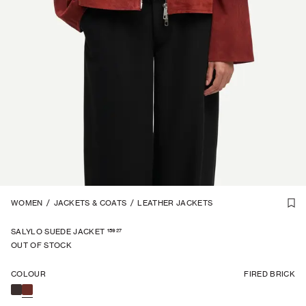
1
WOMEN
/
7
/
JACKETS & COATS
/
LEATHER JACKETS
15927
SALYLO SUEDE JACKET
OUT OF STOCK
COLOUR
FIRED BRICK