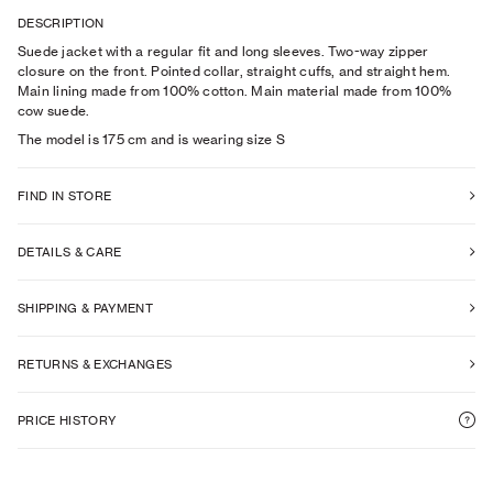
DESCRIPTION
Suede jacket with a regular fit and long sleeves. Two-way zipper
closure on the front. Pointed collar, straight cuffs, and straight hem.
Main lining made from 100% cotton. Main material made from 100%
cow suede.
The model is
175
cm
and is wearing size
S
FIND IN STORE
DETAILS & CARE
SHIPPING & PAYMENT
RETURNS & EXCHANGES
PRICE HISTORY