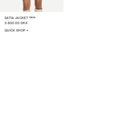
15926
SATIA JACKET
3 600.00 DKK
QUICK SHOP +