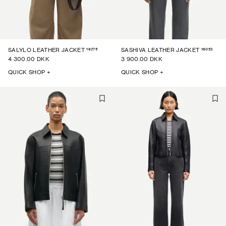
16275
16053
SALYLO LEATHER JACKET
SASHIVA LEATHER JACKET
4 300.00 DKK
3 900.00 DKK
QUICK SHOP +
QUICK SHOP +