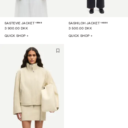
15549
14886
SASTEVIE JACKET
SASHILOH JACKET
3 900.00 DKK
3 500.00 DKK
QUICK SHOP +
QUICK SHOP +