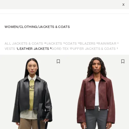
X
WOMEN
/
CLOTHING
/
JACKETS & COATS
39
13
12
6
3
ALL JACKETS & COATS
JACKETS
COATS
BLAZERS
RAINWEAR
5
5
1
3
VESTS
LEATHER JACKETS
GORE-TEX
PUFFER JACKETS & COATS