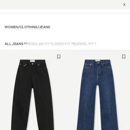
X
WOMEN
/
CLOTHING
/
JEANS
27
8
18
2
ALL JEANS
REGULAR FIT
LOOSE FIT
BARREL FIT