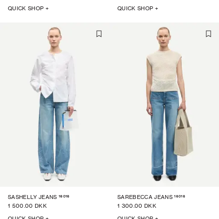
QUICK SHOP +
QUICK SHOP +
16016
16016
SASHELLY JEANS
SAREBECCA JEANS
1 500.00 DKK
1 300.00 DKK
QUICK SHOP +
QUICK SHOP +