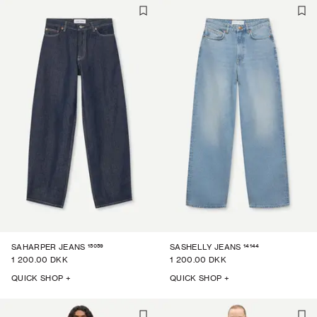
15059
14144
SAHARPER JEANS
SASHELLY JEANS
1 200.00 DKK
1 200.00 DKK
QUICK SHOP +
QUICK SHOP +