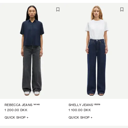
14146
15059
REBECCA JEANS
SHELLY JEANS
1 200.00 DKK
1 100.00 DKK
QUICK SHOP +
QUICK SHOP +