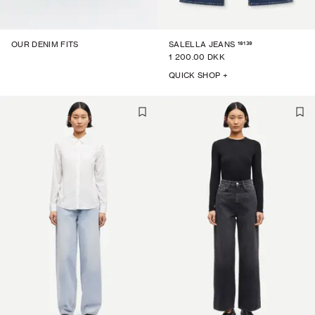
16139
OUR DENIM FITS
SALELLA JEANS
1 200.00 DKK
QUICK SHOP +