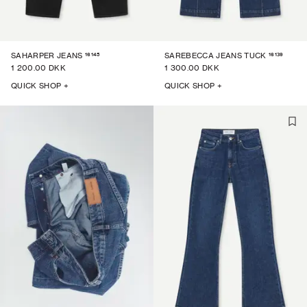
16145
16139
SAHARPER JEANS
SAREBECCA JEANS TUCK
1 200.00 DKK
1 300.00 DKK
QUICK SHOP +
QUICK SHOP +