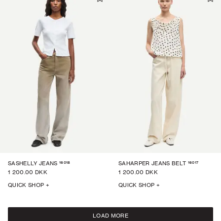
16018
16017
SASHELLY JEANS
SAHARPER JEANS BELT
1 200.00 DKK
1 200.00 DKK
QUICK SHOP +
QUICK SHOP +
LOAD MORE