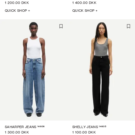
1 200.00 DKK
1 400.00 DKK
QUICK SHOP +
QUICK SHOP +
14606
14605
SAHARPER JEANS
SHELLY JEANS
1 300.00 DKK
1 100.00 DKK