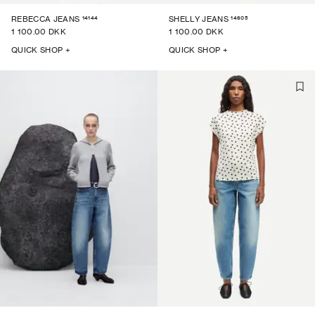
14144
14605
REBECCA JEANS
SHELLY JEANS
1 100.00 DKK
1 100.00 DKK
QUICK SHOP +
QUICK SHOP +