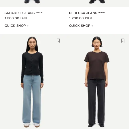
14606
14605
SAHARPER JEANS
REBECCA JEANS
1 300.00 DKK
1 200.00 DKK
QUICK SHOP +
QUICK SHOP +