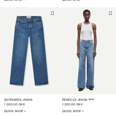
15060
SATESSERA JEANS
REBECCA JEANS
1 000.00 DKK
1 200.00 DKK
QUICK SHOP +
QUICK SHOP +