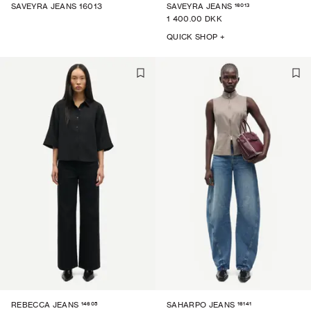
16013
SAVEYRA JEANS 16013
SAVEYRA JEANS
1 400.00 DKK
QUICK SHOP +
14605
16141
REBECCA JEANS
SAHARPO JEANS