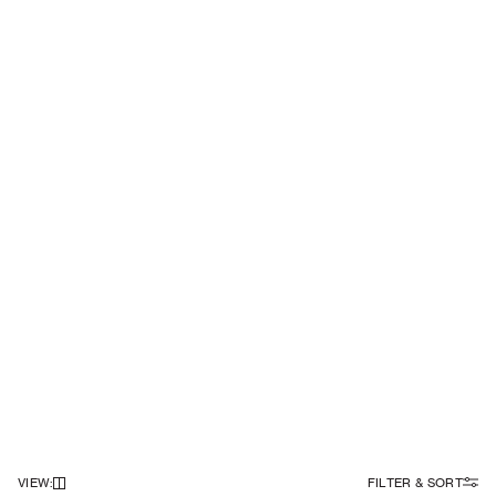
VIEW
:
FILTER & SORT