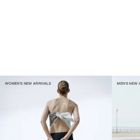
WOMEN'S NEW ARRIVALS
MEN'S NEW 