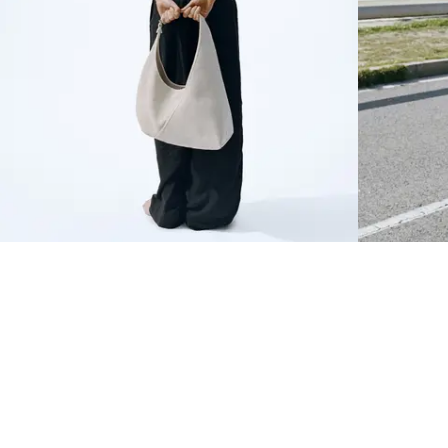
NEWSLETTER
Sign up to our newsletter to receive 10% off on your first order.
SIGN UP
SOCIAL
ABOUT