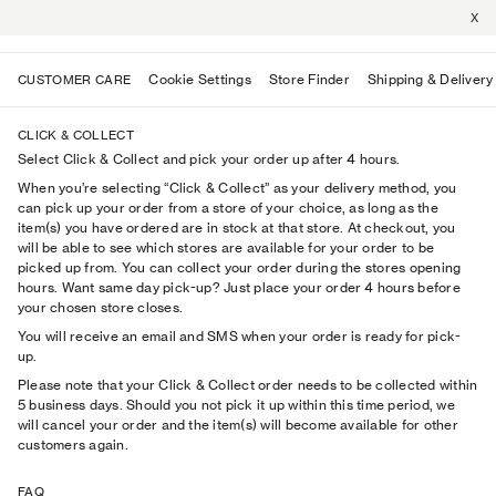
X
Cookie Settings
Store Finder
Shipping & Delivery
CUSTOMER CARE
CLICK & COLLECT
Select Click & Collect and pick your order up after 4 hours.
When you’re selecting “Click & Collect” as your delivery method, you
can pick up your order from a store of your choice, as long as the
item(s) you have ordered are in stock at that store. At checkout, you
will be able to see which stores are available for your order to be
picked up from. You can collect your order during the stores opening
hours. Want same day pick-up? Just place your order 4 hours before
your chosen store closes.
You will receive an email and SMS when your order is ready for pick-
up.
Please note that your Click & Collect order needs to be collected within
5 business days. Should you not pick it up within this time period, we
will cancel your order and the item(s) will become available for other
customers again.
FAQ