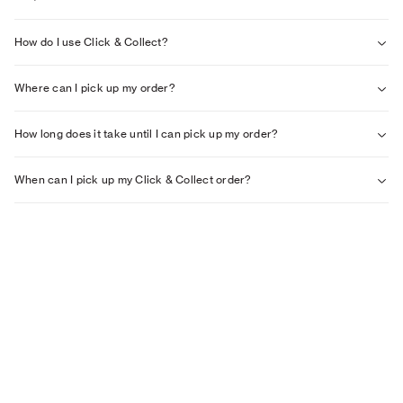
How do I use Click & Collect?
Where can I pick up my order?
How long does it take until I can pick up my order?
When can I pick up my Click & Collect order?