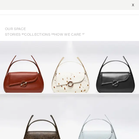
X
OUR SPACE
61
36
17
STORIES
COLLECTIONS
HOW WE CARE