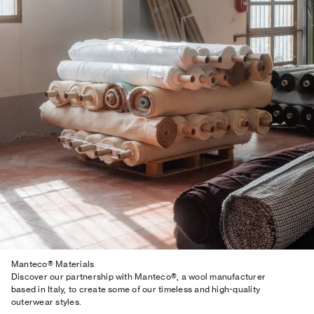
Manteco® Materials
Discover our partnership with Manteco®, a wool manufacturer
based in Italy, to create some of our timeless and high-quality
outerwear styles.