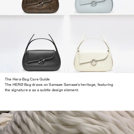
The Herø Bag Care Guide
The HERØ Bag draws on Samsøe Samsøe’s heritage, featuring
the signature ø as a subtle design element.