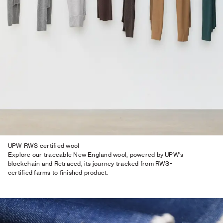
UPW RWS certified wool
Explore our traceable New England wool, powered by UPW's
blockchain and Retraced, its journey tracked from RWS-
certified farms to finished product.