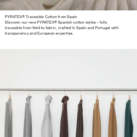
PYRATEX® Traceable Cotton from Spain
Discover our new PYRATEX® Spanish cotton styles – fully
traceable from field to fabric, crafted in Spain and Portugal with
transparency and European expertise.