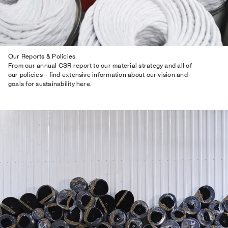
Our Reports & Policies
From our annual CSR report to our material strategy and all of
our policies – find extensive information about our vision and
goals for sustainability here.