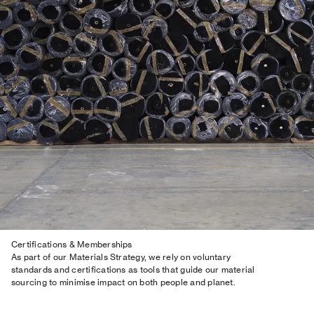
Certifications & Memberships
As part of our Materials Strategy, we rely on voluntary
standards and certifications as tools that guide our material
sourcing to minimise impact on both people and planet.