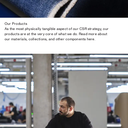
Our Products
As the most physically tangible aspect of our CSR strategy, our
products are at the very core of what we do. Read more about
our materials, collections, and other components here.