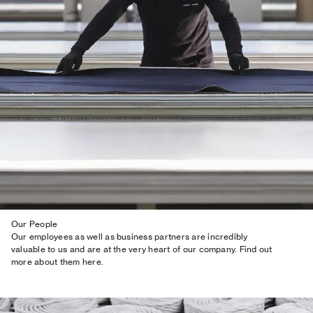
Our People
Our employees as well as business partners are incredibly
valuable to us and are at the very heart of our company. Find out
more about them here.