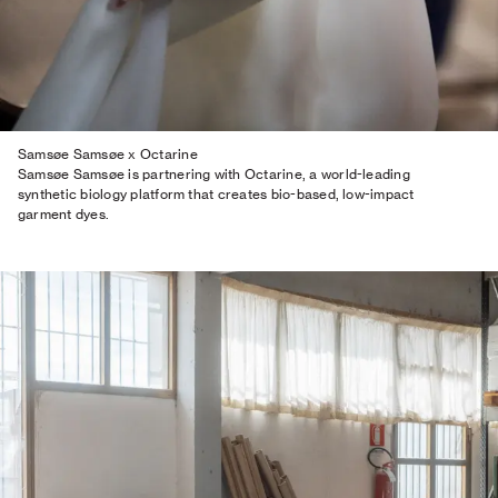
Samsøe Samsøe x Octarine
Samsøe Samsøe is partnering with Octarine, a world-leading
synthetic biology platform that creates bio-based, low-impact
garment dyes.