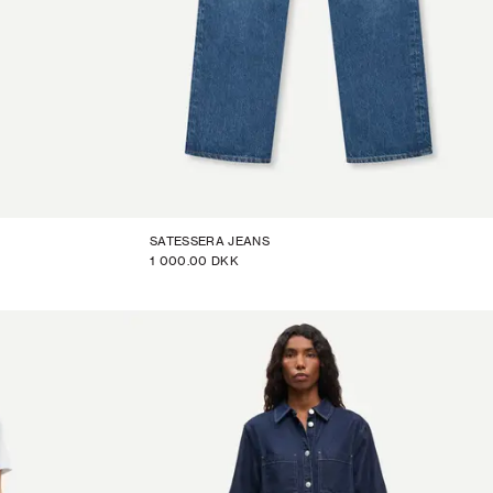
SATESSERA JEANS
1 000.00 DKK