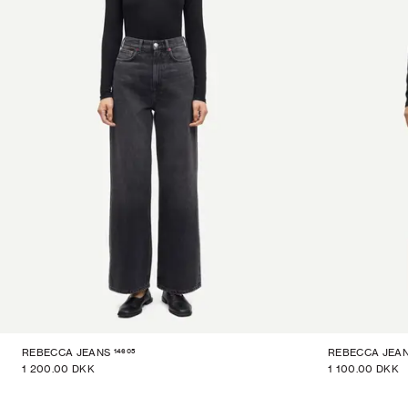
14605
REBECCA JEANS
REBECCA JEA
1 200.00 DKK
1 100.00 DKK