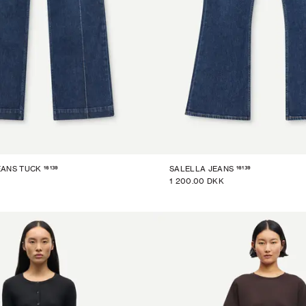
16139
16139
EANS TUCK
SALELLA JEANS
1 200.00 DKK