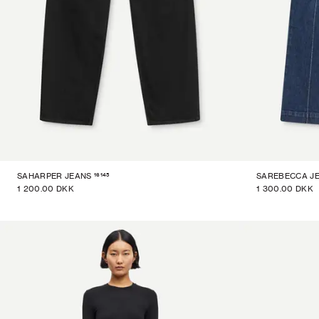
16145
SAHARPER JEANS
SAREBECCA J
1 200.00 DKK
1 300.00 DKK