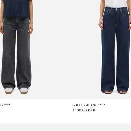
14146
15059
NS
SHELLY JEANS
1 100.00 DKK