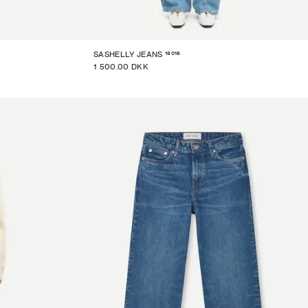
16016
SASHELLY JEANS
1 500.00 DKK