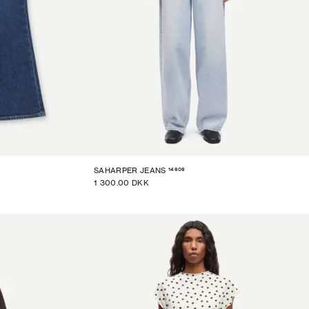
14606
SAHARPER JEANS
1 300.00 DKK