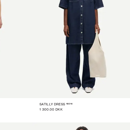
16014
SATILLY DRESS
1 300.00 DKK