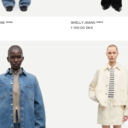
14606
14605
ANS
SHELLY JEANS
1 100.00 DKK