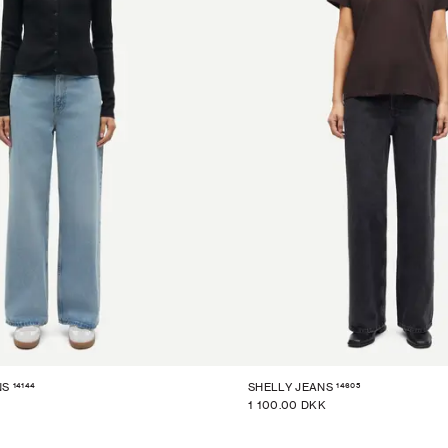
14144
14605
NS
SHELLY JEANS
1 100.00 DKK