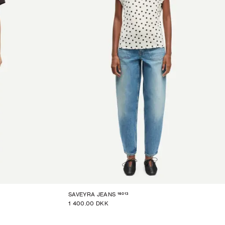
16013
SAVEYRA JEANS
1 400.00 DKK