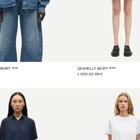
16141
16017
SHIRT
SASHELLY SKIRT
1 000.00 DKK