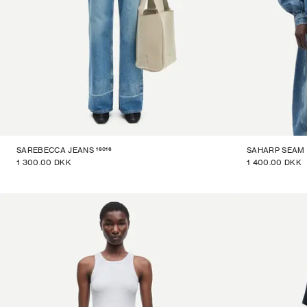
16016
SAREBECCA JEANS
SAHARP SEAM 
1 300.00 DKK
1 400.00 DKK