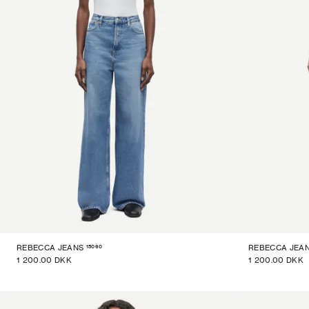
15060
REBECCA JEANS
REBECCA JEA
1 200.00 DKK
1 200.00 DKK