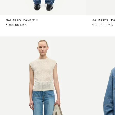
16141
SAHARPO JEANS
SAHARPER JE
1 400.00 DKK
1 300.00 DKK