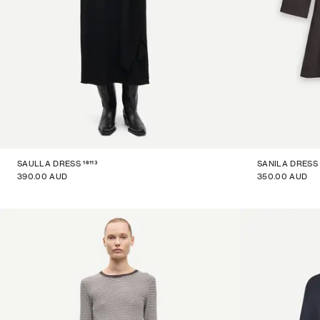
16113
SAULLA DRESS
SANILA DRESS
390.00 AUD
350.00 AUD