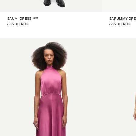
16113
SAUMI DRESS
SARUMMY DRE
355.00 AUD
335.00 AUD