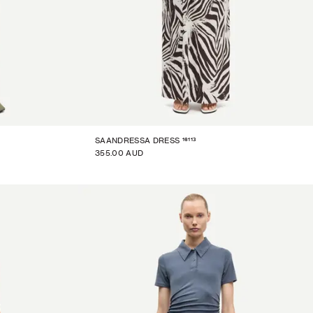
16113
SAANDRESSA DRESS
355.00 AUD