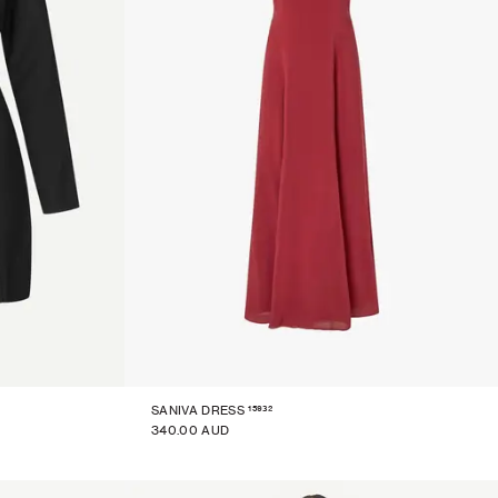
15932
SANIVA DRESS
340.00 AUD