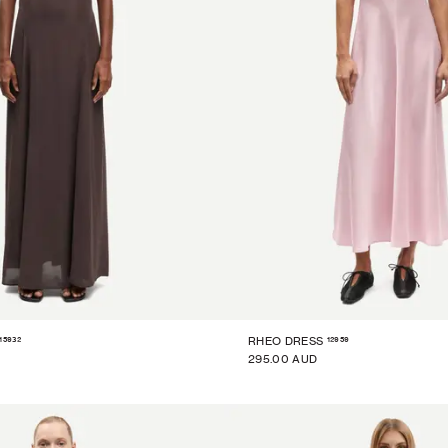
15932
12959
RHEO DRESS
295.00 AUD