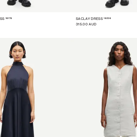
16178
16206
SS
SACLAY DRESS
315.00 AUD