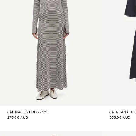
7542
SALINAS LS DRESS
SATATIANA DR
275.00 AUD
355.00 AUD