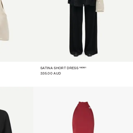
16061
SATINA SHORT DRESS
335.00 AUD