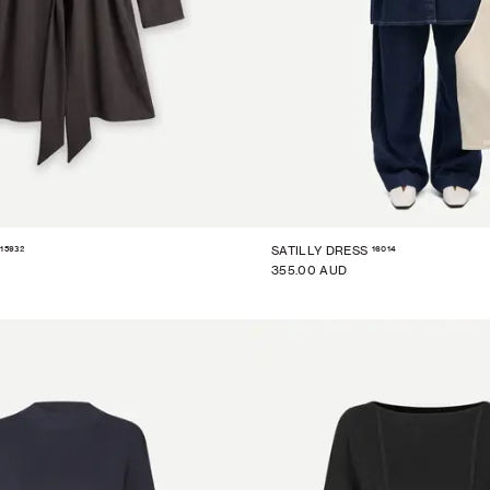
15932
16014
SATILLY DRESS
355.00 AUD