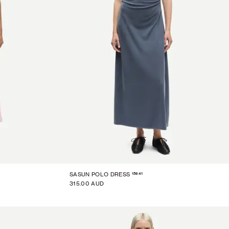
15641
SASUN POLO DRESS
315.00 AUD