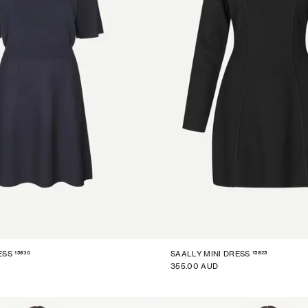
15830
15825
ESS
SAALLY MINI DRESS
355.00 AUD