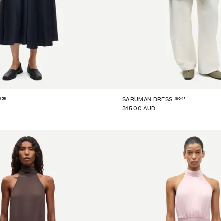
959
16047
SARUMAN DRESS
315.00 AUD