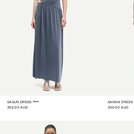
15641
SASUN DRESS
SANIVA DRESS
355.00 AUD
335.00 AUD