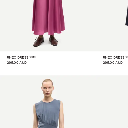
12959
12
RHEO DRESS
RHEO DRESS
295.00 AUD
295.00 AUD