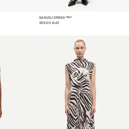
15641
SASUSU DRESS
355.00 AUD