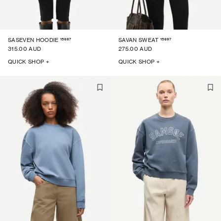
15697
15697
SASEVEN HOODIE
SAVAN SWEAT
315.00 AUD
275.00 AUD
QUICK SHOP +
QUICK SHOP +