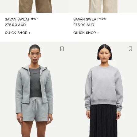
15697
15697
SAVAN SWEAT
SAVAN SWEAT
275.00 AUD
275.00 AUD
QUICK SHOP +
QUICK SHOP +