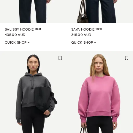
15825
15697
SALISSY HOODIE
SAVA HOODIE
435.00 AUD
315.00 AUD
QUICK SHOP +
QUICK SHOP +