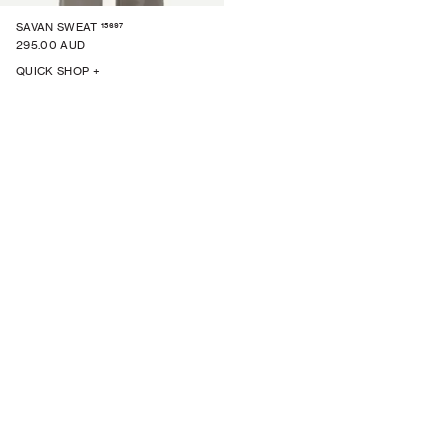
15697
SAVAN SWEAT
295.00 AUD
QUICK SHOP +