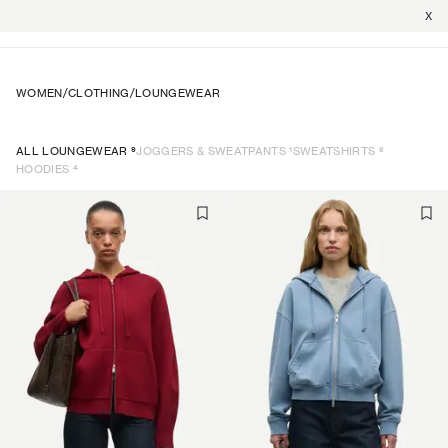
X
WOMEN
/
CLOTHING
/
LOUNGEWEAR
9
1
6
ALL LOUNGEWEAR
JOGGERS & SWEATPANTS
SWEATSHIRTS
4
HOODIES