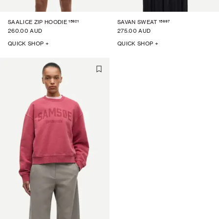
15921
15697
SAALICE ZIP HOODIE
SAVAN SWEAT
260.00 AUD
275.00 AUD
QUICK SHOP +
QUICK SHOP +