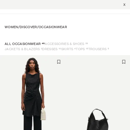
X
WOMEN
/
DISCOVER
/
OCCASIONWEAR
49
28
ALL OCCASIONWEAR
ACCESSORIES & SHOES
2
10
4
15
5
JACKETS & BLAZERS
DRESSES
SKIRTS
TOPS
TROUSERS