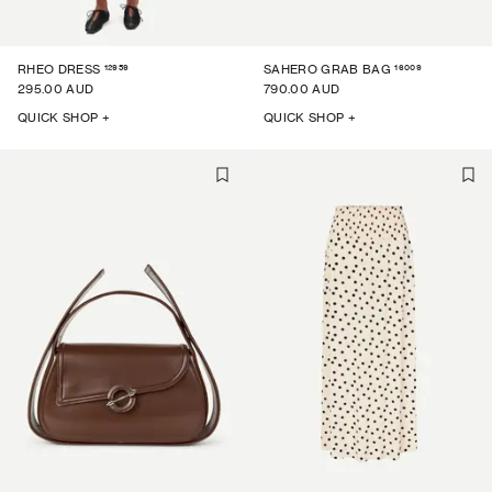
12959
16009
RHEO DRESS
SAHERO GRAB BAG
295.00 AUD
790.00 AUD
QUICK SHOP +
QUICK SHOP +