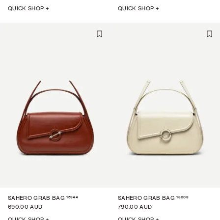
QUICK SHOP +
QUICK SHOP +
15944
16009
SAHERO GRAB BAG
SAHERO GRAB BAG
690.00 AUD
790.00 AUD
QUICK SHOP +
QUICK SHOP +