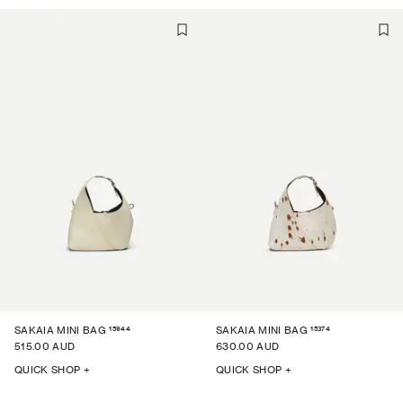
15944
15374
SAKAIA MINI BAG
SAKAIA MINI BAG
515.00 AUD
630.00 AUD
QUICK SHOP +
QUICK SHOP +