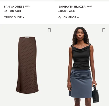
15932
15496
SANIVA DRESS
SAHEAVEN BLAZER
340.00 AUD
595.00 AUD
QUICK SHOP +
QUICK SHOP +