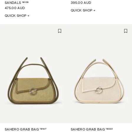
16109
SANDALS
395.00 AUD
475.00 AUD
QUICK SHOP +
QUICK SHOP +
16147
16032
SAHERO GRAB BAG
SAHERO GRAB BAG