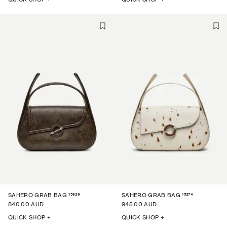
15939
15374
SAHERO GRAB BAG
SAHERO GRAB BAG
840.00 AUD
945.00 AUD
QUICK SHOP +
QUICK SHOP +