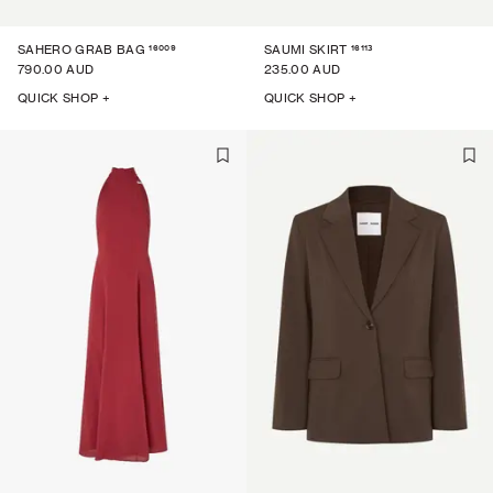
16009
16113
SAHERO GRAB BAG
SAUMI SKIRT
790.00 AUD
235.00 AUD
QUICK SHOP +
QUICK SHOP +