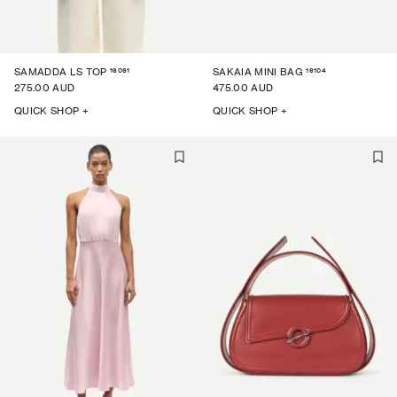
16061
16104
SAMADDA LS TOP
SAKAIA MINI BAG
275.00 AUD
475.00 AUD
QUICK SHOP +
QUICK SHOP +