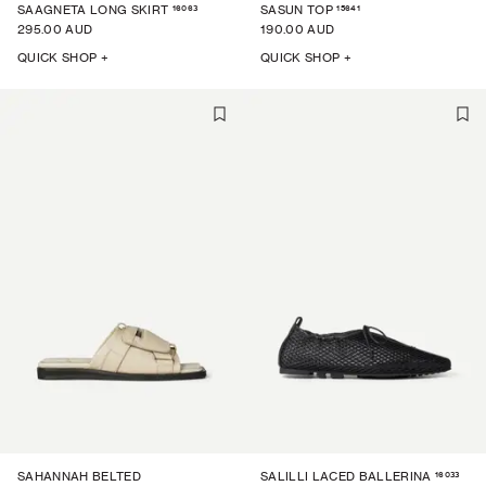
16063
15641
SAAGNETA LONG SKIRT
SASUN TOP
295.00 AUD
190.00 AUD
QUICK SHOP +
QUICK SHOP +
16033
SAHANNAH BELTED
SALILLI LACED BALLERINA