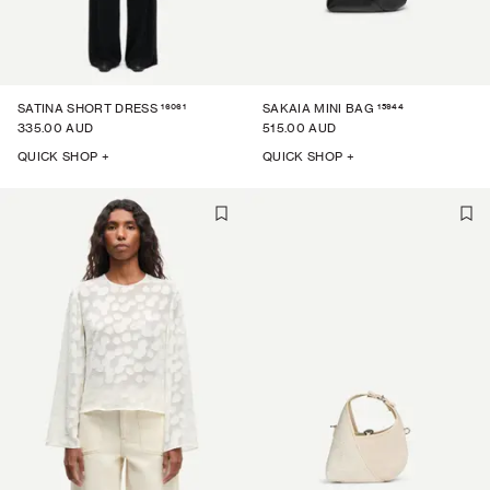
16061
15944
SATINA SHORT DRESS
SAKAIA MINI BAG
335.00 AUD
515.00 AUD
QUICK SHOP +
QUICK SHOP +