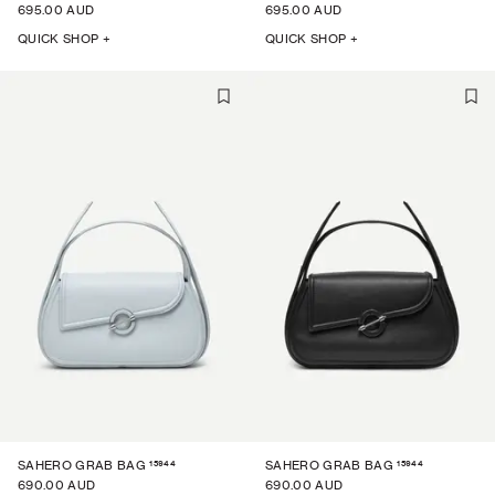
695.00 AUD
695.00 AUD
QUICK SHOP +
QUICK SHOP +
15944
15944
SAHERO GRAB BAG
SAHERO GRAB BAG
690.00 AUD
690.00 AUD