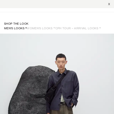
X
SHOP THE LOOK
9
17
11
MEN'S LOOKS
WOMEN'S LOOKS
CPH TOUR – ARRIVAL LOOKS