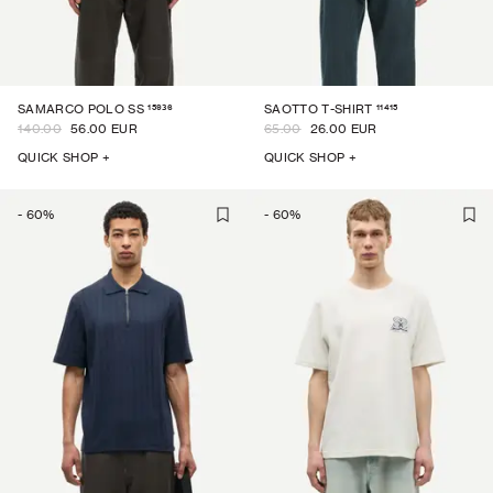
15936
11415
SAMARCO POLO SS
SAOTTO T-SHIRT
140.00
56.00 EUR
65.00
26.00 EUR
QUICK SHOP +
QUICK SHOP +
-
60
%
-
60
%