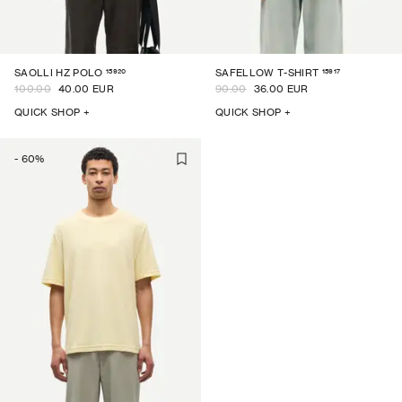
15920
15917
SAOLLI HZ POLO
SAFELLOW T-SHIRT
100.00
40.00 EUR
90.00
36.00 EUR
QUICK SHOP +
QUICK SHOP +
-
60
%