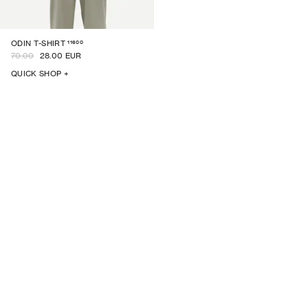
11600
ODIN T-SHIRT
70.00
28.00 EUR
QUICK SHOP +