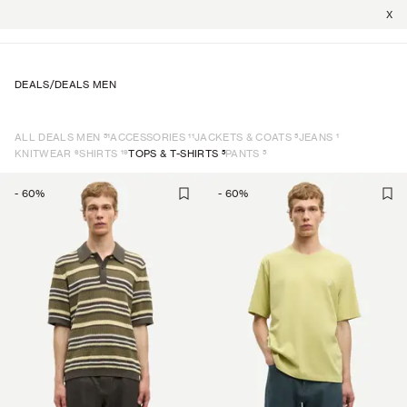
X
DEALS
/
DEALS MEN
51
11
5
1
ALL DEALS MEN
ACCESSORIES
JACKETS & COATS
JEANS
6
19
5
5
KNITWEAR
SHIRTS
TOPS & T-SHIRTS
PANTS
-
60
%
-
60
%