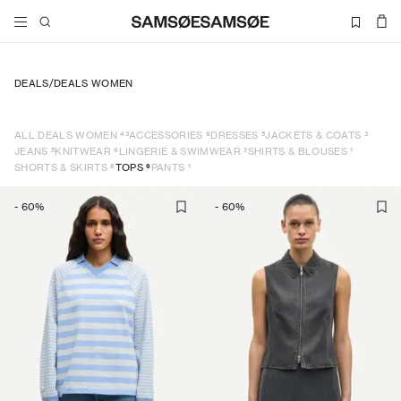
DEALS
/
DEALS WOMEN
43
6
5
3
ALL DEALS WOMEN
ACCESSORIES
DRESSES
JACKETS & COATS
5
6
2
1
JEANS
KNITWEAR
LINGERIE & SWIMWEAR
SHIRTS & BLOUSES
8
6
1
SHORTS & SKIRTS
TOPS
PANTS
-
60
%
-
60
%