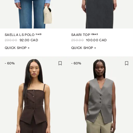
11415
15645
SAELLA LS POLO
SAARI TOP
230.00
92.00 CAD
250.00
100.00 CAD
QUICK SHOP +
QUICK SHOP +
-
60
%
-
60
%