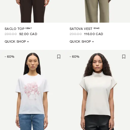
15547
15145
SACLO TOP
SATOVA VEST
230.00
92.00 CAD
290.00
116.00 CAD
QUICK SHOP +
QUICK SHOP +
-
60
%
-
60
%