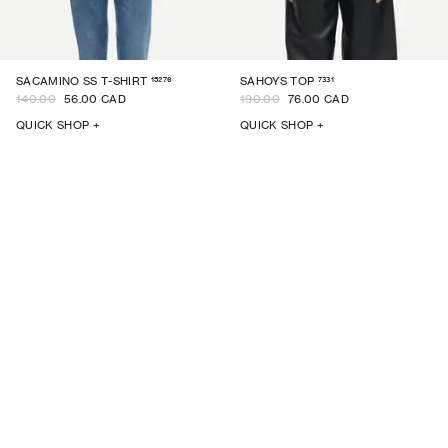
15276
7331
SACAMINO SS T-SHIRT
SAHOYS TOP
140.00
56.00 CAD
190.00
76.00 CAD
QUICK SHOP +
QUICK SHOP +