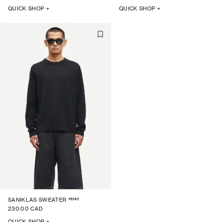
QUICK SHOP +
QUICK SHOP +
15392
SANIKLAS SWEATER
230.00 CAD
QUICK SHOP +