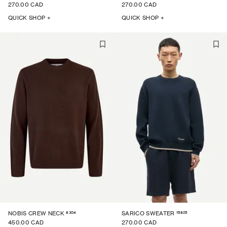
270.00 CAD
270.00 CAD
QUICK SHOP +
QUICK SHOP +
6304
15825
NOBIS CREW NECK
SARICO SWEATER
450.00 CAD
270.00 CAD