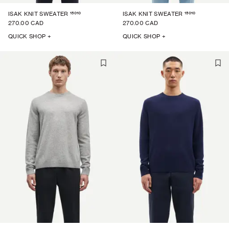
15010
15010
ISAK KNIT SWEATER
ISAK KNIT SWEATER
270.00 CAD
270.00 CAD
QUICK SHOP +
QUICK SHOP +