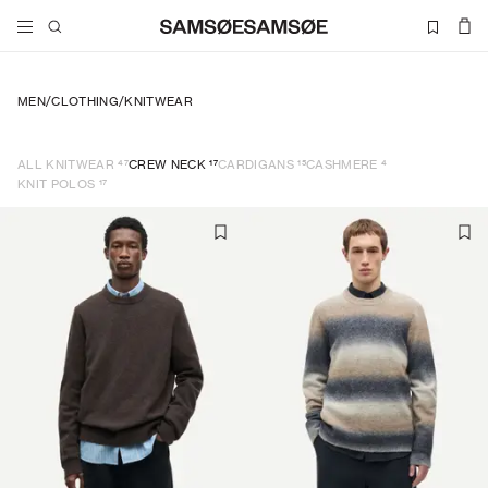
MEN
/
CLOTHING
/
KNITWEAR
47
17
15
4
ALL KNITWEAR
CREW NECK
CARDIGANS
CASHMERE
17
KNIT POLOS