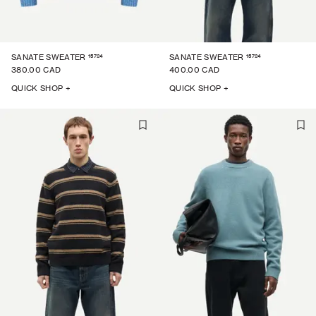
15724
15724
SANATE SWEATER
SANATE SWEATER
380.00 CAD
400.00 CAD
QUICK SHOP +
QUICK SHOP +