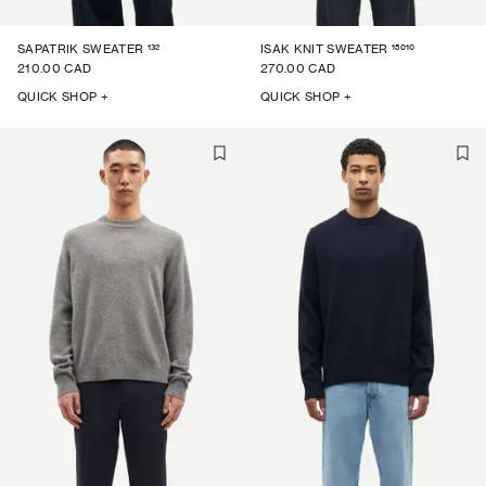
132
15010
SAPATRIK SWEATER
ISAK KNIT SWEATER
210.00 CAD
270.00 CAD
QUICK SHOP +
QUICK SHOP +