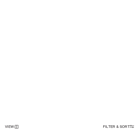
VIEW
:
FILTER & SORT