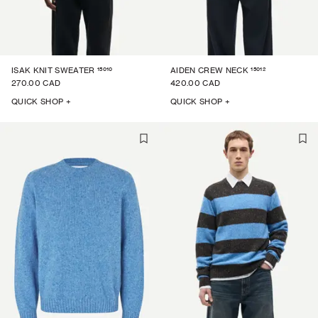
15010
15012
ISAK KNIT SWEATER
AIDEN CREW NECK
270.00 CAD
420.00 CAD
QUICK SHOP +
QUICK SHOP +