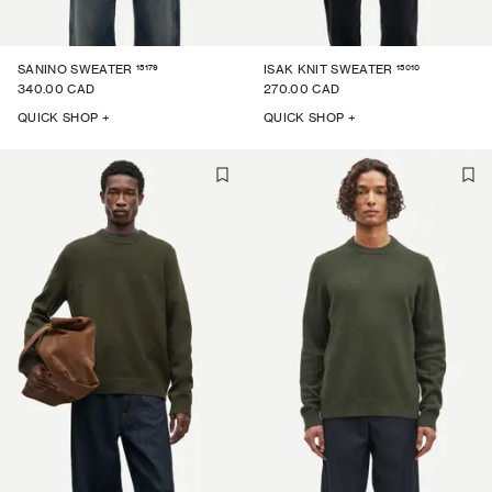
15179
15010
SANINO SWEATER
ISAK KNIT SWEATER
340.00 CAD
270.00 CAD
QUICK SHOP +
QUICK SHOP +