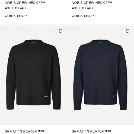
6304
6304
NOBIS CREW NECK
NOBIS CREW NECK
490.00 CAD
490.00 CAD
QUICK SHOP +
QUICK SHOP +
15825
15825
SAMATT SWEATER
SAMATT SWEATER