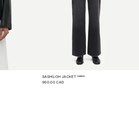
14886
SASHILOH JACKET
950.00 CAD