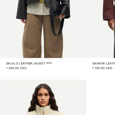
16275
SALYLO LEATHER JACKET
SASHIVA LEAT
1 240.00 CAD
1 130.00 CAD