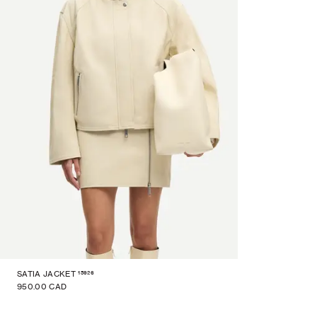
15926
SATIA JACKET
950.00 CAD