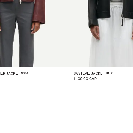
16053
15549
HER JACKET
SASTEVIE JACKET
1 100.00 CAD