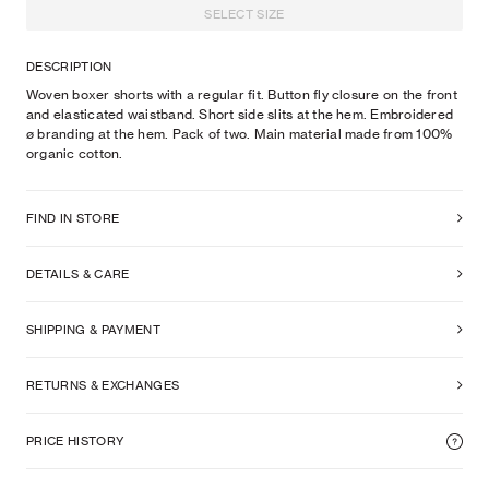
SELECT SIZE
DESCRIPTION
Woven boxer shorts with a regular fit. Button fly closure on the front
and elasticated waistband. Short side slits at the hem. Embroidered
ø branding at the hem. Pack of two. Main material made from 100%
organic cotton.
FIND IN STORE
DETAILS & CARE
SHIPPING & PAYMENT
RETURNS & EXCHANGES
PRICE HISTORY