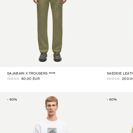
14329
SAJABARI X TROUSERS
SAEDDIE LEAT
150.00
60.00 EUR
500.00
200.0
-
60
%
-
60
%