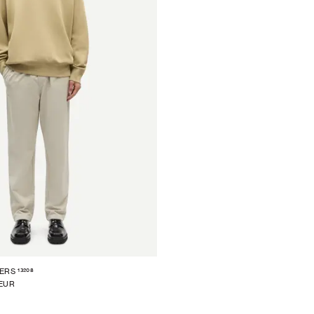
13208
ERS
 EUR