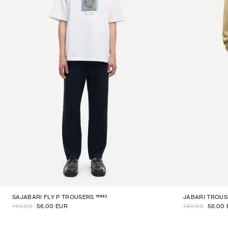
15963
SAJABARI FLY P TROUSERS
JABARI TROUS
140.00
56.00 EUR
140.00
56.00