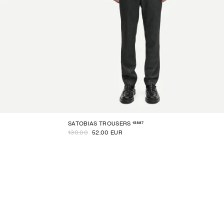
15887
SATOBIAS TROUSERS
130.00
52.00 EUR