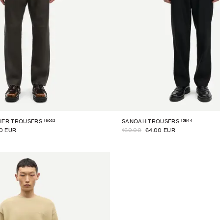
16022
15844
HER TROUSERS
SANOAH TROUSERS
0 EUR
160.00
64.00 EUR